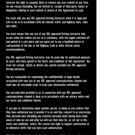
reserves the right to suspend, block or remove any user content at any time,
for any reason (including, but not limited to, receipt of third-party claims or
allegations relating to such content or breach of this Agreement by you).
You must only use any VDL approved Driving Instructor when it is legal and
safe to do so in accordance with all relevant traffic and highway laws, rules
and codes.
You must ensure that any use of any VDL approved Driving Instructor only
occurs when the vehicle you are in is stationery, with the engine switched off
and parked in a safe place and you agree not to use a handheld device in
contravention of the law or the Highway Code or other official safety
recommendations.
Any VDL approved Driving Instructor may be used only for authorised purposes
by users who have agreed to the Terms and Conditions of this Agreement. You
must not corrupt, falsify or distort any content provided any VDL approved
Driving Instructor.
You are responsible for maintaining the confidentiality of login details
associated with your use of any VDL approved communications channel and
shall take all reasonable steps to keep your information confidential.
Any personal data provided to us in connection with any VDL approved
communications channel is done so in accordance with our privacy notice and
our terms and conditions therein.
If you give us information about another person, in doing so you confirm that
they have authorised you to provide it to us and they consent to us processing
their personal data (including any sensitive personal data) having been made
aware of who we are and what we will use their data for, as set out in this
terms and conditions notice. We reserve the right to request confirmation or
to otherwise verify that you have such authorisation.