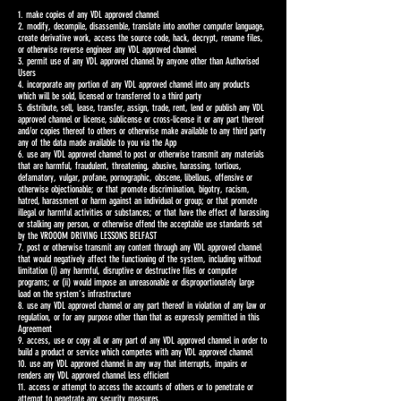
1. make copies of any VDL approved channel
2. modify, decompile, disassemble, translate into another computer language,
create derivative work, access the source code, hack, decrypt, rename files,
or otherwise reverse engineer any VDL approved channel
3. permit use of any VDL approved channel by anyone other than Authorised
Users
4. incorporate any portion of any VDL approved channel into any products
which will be sold, licensed or transferred to a third party
5. distribute, sell, lease, transfer, assign, trade, rent, lend or publish any VDL
approved channel or license, sublicense or cross-license it or any part thereof
and/or copies thereof to others or otherwise make available to any third party
any of the data made available to you via the App
6. use any VDL approved channel to post or otherwise transmit any materials
that are harmful, fraudulent, threatening, abusive, harassing, tortious,
defamatory, vulgar, profane, pornographic, obscene, libellous, offensive or
otherwise objectionable; or that promote discrimination, bigotry, racism,
hatred, harassment or harm against an individual or group; or that promote
illegal or harmful activities or substances; or that have the effect of harassing
or stalking any person, or otherwise offend the acceptable use standards set
by the VROOOM DRIVING LESSONS BELFAST
7. post or otherwise transmit any content through any VDL approved channel
that would negatively affect the functioning of the system, including without
limitation (i) any harmful, disruptive or destructive files or computer
programs; or (ii) would impose an unreasonable or disproportionately large
load on the system’s infrastructure
8. use any VDL approved channel or any part thereof in violation of any law or
regulation, or for any purpose other than that as expressly permitted in this
Agreement
9. access, use or copy all or any part of any VDL approved channel in order to
build a product or service which competes with any VDL approved channel
10. use any VDL approved channel in any way that interrupts, impairs or
renders any VDL approved channel less efficient
11. access or attempt to access the accounts of others or to penetrate or
attempt to penetrate any security measures.