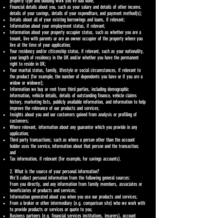
property type and building work you’ve had done;
Financial details about you, such as your salary and details of other income,
details of your savings, details of your expenditure, and payment method(s);
Details about all of your existing borrowings and loans, if relevant;
Information about your employment status, if relevant;
Information about your property occupier status, such as whether you are a
tenant, live with parents or are an owner occupier of the property where you
live at the time of your application;
Your residency and/or citizenship status, if relevant, such as your nationality,
your length of residency in the UK and/or whether you have the permanent
right to reside in UK;
Your marital status, family, lifestyle or social circumstances, if relevant to
the product (for example, the number of dependents you have or if you are a
widow or widower);
Information we buy or rent from third parties, including demographic
information, vehicle details, details of outstanding finance, vehicle claims
history, marketing lists, publicly available information, and information to help
improve the relevance of our products and services;
Insights about you and our customers gained from analysis or profiling of
customers;
Where relevant, information about any guarantor which you provide in any
application;
Third party transactions; such as where a person other than the account
holder uses the service, information about that person and the transaction;
and
Tax information, if relevant (for example, for savings accounts).
2. What is the source of your personal information?
We’ll collect personal information from the following general sources:
From you directly, and any information from family members, associates or
beneficiaries of products and services;
Information generated about you when you use our products and services;
From a broker or other intermediary (e.g. comparison site) who we work with
to provide products or services or quote to you;
Business partners (e.g. financial services institutions, insurers), account