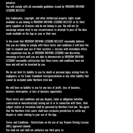
purposes.
You will comply with all reasonable guidelines issued by VROOOM DRIVING
LESSONS BELFAST.
Any trademarks, copyright, and other intellectual property rights made
available to you belong to VROOOM DRIVING LESSONS BELFAST or its third
party suppliers or licensors and do not belong to you. You will not (or
encourage anyone else) in any circumstances to attempt to pass of the data
made available on the App as your or their own.
In the event that VROOOM DRIVING LESSONS BELFAST reasonably believes
that you are failing to comply with these terms and conditions it will have the
right to suspend your use of their systems + lessons with immediate effect.
The suspension may be, at VROOOM DRIVING LESSONS sole discretion,
remaining in force until you are able to demonstrate to VROOOM DRIVING
LESSONS reasonable satisfaction that these terms and conditions have not
been and will not be breached by you.
We do not limit its liability to you for death or personal injury arising from its
negligence, or for fraud, fraudulent misrepresentation or any other liability that
cannot be excluded under Northern Irish law.
We will have no liability to you for any loss of profit, loss of business,
business interruption, or loss of business opportunity.
These terms and conditions and any dispute, claim or obligation (whether
contractual or noncontractual) arising out of or in connection with them, their
subject matter or formation shall be governed by Northern Irish law. You agree
that the Northern Irish courts shall have exclusive jurisdiction to settle any
dispute or claim relating to your use of the App.
Terms and Conditions - Restrictions on the use of any Vrooom Driving Lessons
(VDL) approved channel.
You shall not and shall not authorise any third party to: