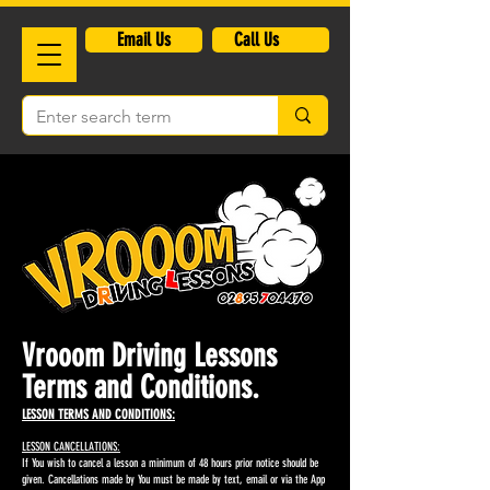
​Email Us
Call Us
Vrooom Driving Lessons
Terms and Conditions.
LESSON TERMS AND CONDITIONS:
LESSON CANCELLATIONS:
If You wish to cancel a lesson a minimum of 48 hours prior notice should be
given. Cancellations made by You must be made by text, email or via the App