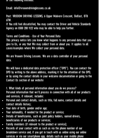
of the following methods.
Email:
info@vrooomdrivinglessons.co.uk
Post: VROOOM DRIVING LESSONS, 6 Upper Malvern Crescent, Belfast, BT8
6TW.
If You still feel dissatisfied, You may contact the Driver and Vehicle Standards
Agency on
0300 200 1122
who may be able to help you further.
Terms and Conditions - Use of Your Personal Data
This privacy notice lets you know what happens to any personal data that you
give to Us, or any that We may collect from or about you. It applies to all
cases/examples where We collect your personal data.
We are Vrooom Driving Lessons. We are a data controller of your personal
data.
We will have a dedicated data protection officer (“DPO”). You can contact the
DPO by writing to the above address, marking it for the attention of the DPO,
or by using the contact details in your welcome documentation or going to the
Contact Us section of our website
1. What kinds of personal information about you do we process?
Personal information that we’ll process in connection with all of our products
and services, if relevant, includes:
Personal and contact details, such as title, full name, contact details and
contact details history;
Your date of birth, gender and/or age;
Your nationality, if needed for the product or service;
Details of beneficiaries, such as joint policy holders, named drivers,
beneficiaries of our products or services;
Family members (if relevant to the product or service);
Records of your contact with us such as via the phone number of our
breakdown service and, if you get in touch with us online using our online
services or via our smartphone app, details such as your mobile phone