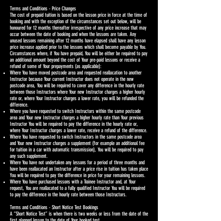
Terms and Conditions - Price Changes
The cost of prepaid tuition is based on the lesson price in force at the time of
booking and with the exception of the circumstances set out below, will be
honoured for 12 months thereafter irrespective of any price increase that may
occur between the date of booking and when the lessons are taken. Any
unused lessons remaining after 12 months have elapsed shall have any lesson
price increase applied prior to the lessons which shall become payable by You.
Circumstances where, if You have prepaid, You will be either be required to pay
an additional amount beyond the cost of Your pre-paid lessons or receive a
refund of some of Your prepayments (as applicable):
Where You have moved postcode area and requested reallocation to another
Instructor because Your current Instructor does not operate in the new
postcode area, You will be required to cover any difference in the hourly rate
between those Instructors where Your new Instructor charges a higher hourly
rate or, where Your Instructor charges a lower rate, you will be refunded the
difference.
Where you have requested to switch Instructors within the same postcode
area and Your new Instructor charges a higher hourly rate than Your previous
Instructor You will be required to pay the difference in the hourly rate or,
where Your Instructor charges a lower rate, receive a refund of the difference.
Where You have requested to switch Instructors in the same postcode area
and Your new Instructor charges a supplement (for example an additional fee
for tuition in a car with automatic transmission), You will be required to pay
any such supplement.
Where You have not undertaken any lessons for a period of three months and
have been reallocated an Instructor after a price rise in tuition has taken place
You will be required to pay the difference in price for your remaining lessons.
Where You have purchased lessons with a Trainee Instructor and, at Your
request, You are reallocated to a fully qualified Instructor You will be required
to pay the difference in the hourly rate between those Instructors.
Terms and Conditions - Short Notice Test Bookings
A “Short Notice Test” is when there is two weeks or less from the date of the
first planned lesson to the date of Your booked test.