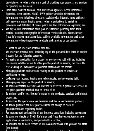
beneficiaries, or others who are a part of providing your products and services
or operating our business;
From other sources such as Fraud Prevention Agencies, Credit Reference
Agencies, other lenders, HMRC, DWP, publicly available directories and
information (e.g. telephone directory, social media, internet, news articles),
debt recovery and/or tracing agents, other organisations to assist in
prevention and detection of crime, police and law enforcement agencies; and
We buy or rent information about you or customers generally from third
parties, including demographic information, vehicle details, claims history,
fraud information, marketing lists, publicly available information, and other
information to help improve our products and services or our business.
3. What do we use your personal data for?
We use your personal data, including any of the personal data listed in section
1 above, for the following purposes:
Assessing an application for a product or service you hold with us, including
considering whether or not to offer you the product or service, the price, the
risk of doing so, availability of payment method and the terms;
Managing products and services relating to the product or service, or
application for one;
Updating your records, tracing your whereabouts, and recovering debt;
Managing any aspect of the product or service;
To make automated decisions on whether to offer you a product or service, or
the price, payment method, risk or terms of it;
To perform and/or test the performance of our products, services and internal
processes;
To improve the operation of our business and that of our business partners;
To follow guidance and best practice under the change to rules of
governmental and regulatory bodies;
For management and auditing of our business operations including accounting;
To carry out checks at Credit Reference and Fraud Prevention Agencies pre-
application, at application, and periodically after that;
To monitor and to keep records of our communications with you and our staff
(see below);