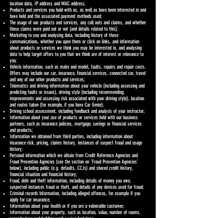
location data, IP address and MAC address;
Products and services you hold with us, as well as have been interested in and
have held and the associated payment methods used;
The usage of our products and services, any call outs and claims, and whether
those claims were paid out or not (and details related to this);
Marketing to you and analysing data, including history of those
communications, whether you open them or click on links, and information
about products or services we think you may be interested in, and analysing
data to help target offers to you that we think are of interest or relevance to
you;
Vehicle information, such as make and model, faults, repairs and repair costs.
Offers may include our car, insurance, financial services, connected car, travel
and any of our other products and services;
Telematics and driving information about your vehicle (including assessing and
predicting faults or issues), driving style (including recommending
improvements and assessing risk associated with your driving style), location
and routes taken (for example, if you have Car Genie);
Driving school assessment, including feedback and analysis of your instructor;
Information about your use of products or services held with our business
partners, such as insurance policies, mortgage, savings or financial services
and products;
Information we obtained from third parties, including information about
insurance risk, pricing, claims history, instances of suspect fraud and usage
history;
Personal information which we obtain from Credit Reference Agencies and
Fraud Prevention Agencies (see the section on ‘Fraud Prevention Agencies’
below), including public (e.g. defaults, CCJs) and shared credit history,
financial situation and financial history;
Fraud, debt and theft information, including details of money you owe,
suspected instances fraud or theft, and details of any devices used for fraud;
Criminal records information, including alleged offences, for example if you
apply for car insurance;
Information about your health or if you are a vulnerable customer;
Information about your property, such as location, value, number of rooms,