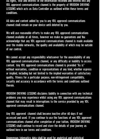
All rights, title and interest in the information recorded and entered into any
VDL approved communications channel is the property of VROOOM DRIVING
LESSONS which acts as Data Controller as outlined within these terms and
conditions.
All data and content added by you to any VDL approved communications
channel shall remain on your device until deleted by you.
We will use reasonable efforts to make any VDL approved communications
channel available at all times, however we make no guarantees and You
acknowledge that any VDL approved communications channel is made available
over the mobile networks, the quality and availability of which may be outside
of our control.
We cannot accept any responsibility whatsoever for the unavailability of any
VDL approved communications channel, or any difficulty or inability to access
content. Any VDL approved communications channel is provided “As is”
without warranties, condition or representations of any kind, whether express
or implied, including but not limited to the implied warranties of satisfactory
quality, fitness for a particular purpose, non-infringement compatibility,
security and accuracy in accordance with the terms and conditions outlined
therein.
VROOOM DRIVING LESSONS disclaims liability in connection with any technical
problems you may experience whilst using any VDL approved communications
channel that may result in interruptions to the service provided by any VDL
approved communications channel.
Any VDL approved channel shall become inactive after 60 days if not
accessed and used. If you continue to use the functions of any VDL approved
communications channel after completion of your tuition, VROOOM DRIVING
LESSONS shall continue to record and store the details of your j
ourney as
outlined here in our terms and conditions.
Anonymous telematics data shall be used for analytical and statistical