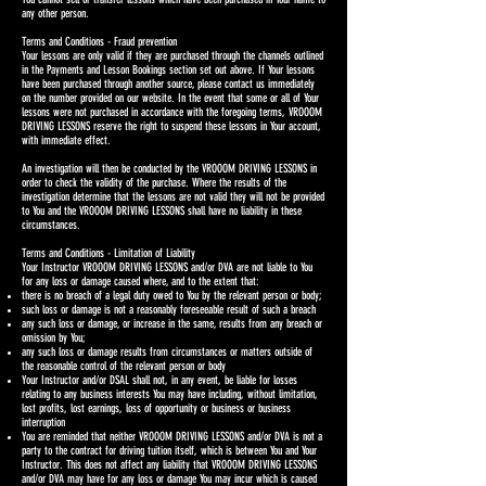
any other person.
Terms and Conditions - Fraud prevention
Your lessons are only valid if they are purchased through the channels outlined
in the Payments and Lesson Bookings section set out above. If Your lessons
have been purchased through another source, please contact us immediately
on the number provided on our website. In the event that some or all of Your
lessons were not purchased in accordance with the foregoing terms, VROOOM
DRIVING LESSONS reserve the right to suspend these lessons in Your account,
with immediate effect.
An investigation will then be conducted by the VROOOM DRIVING LESSONS in
order to check the validity of the purchase. Where the results of the
investigation determine that the lessons are not valid they will not be provided
to You and the VROOOM DRIVING LESSONS shall have no liability in these
circumstances.
Terms and Conditions - Limitation of Liability
Your Instructor VROOOM DRIVING LESSONS and/or DVA are not liable to You
for any loss or damage caused where, and to the extent that:
there is no breach of a legal duty owed to You by the relevant person or body;
such loss or damage is not a reasonably foreseeable result of such a breach
any such loss or damage, or increase in the same, results from any breach or
omission by You;
any such loss or damage results from circumstances or matters outside of
the reasonable control of the relevant person or body
Your Instructor and/or DSAL shall not, in any event, be liable for losses
relating to any business interests You may have including, without limitation,
lost profits, lost earnings, loss of opportunity or business or business
interruption
You are reminded that neither VROOOM DRIVING LESSONS and/or DVA is not a
party to the contract for driving tuition itself, which is between You and Your
Instructor. This does not affect any liability that VROOOM DRIVING LESSONS
and/or DVA may have for any loss or damage You may incur which is caused