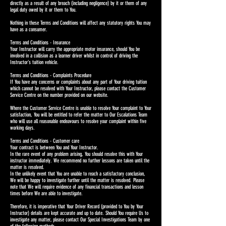
directly as a result of any breach (including negligence) by it or them of any
legal duty owed by it or them to You.
Nothing in these Terms and Conditions will affect any statutory rights You may
have as a consumer.
Terms and Conditions - Insurance
Your Instructor will carry the appropriate motor insurance, should You be
involved in a collision as a learner driver whilst in control of driving the
Instructor’s tuition vehicle.
Terms and Conditions - Complaints Procedure
If You have any concerns or complaints about any part of Your driving tuition
which cannot be resolved with Your Instructor, please contact the Customer
Service Centre on the number provided on our website.
Where the Customer Service Centre is unable to resolve Your complaint to Your
satisfaction, You will be entitled to refer the matter to Our Escalations Team
who will use all reasonable endeavours to resolve your complaint within five
working days.
Terms and Conditions - Customer care
Your contract is between You and Your Instructor.
In the rare event of any problem arising, You should resolve this with Your
instructor immediately. We recommend no further lessons are taken until the
matter is resolved.
In the unlikely event that You are unable to reach a satisfactory conclusion,
We will be happy to investigate further until the matter is resolved. Please
note that We will require evidence of any financial transactions and lesson
times before We are able to investigate.
Therefore, it is imperative that Your Driver Record (provided to You by Your
Instructor) details are kept accurate and up to date. Should You require Us to
investigate any matter, please contact Our Special Investigations Team by one