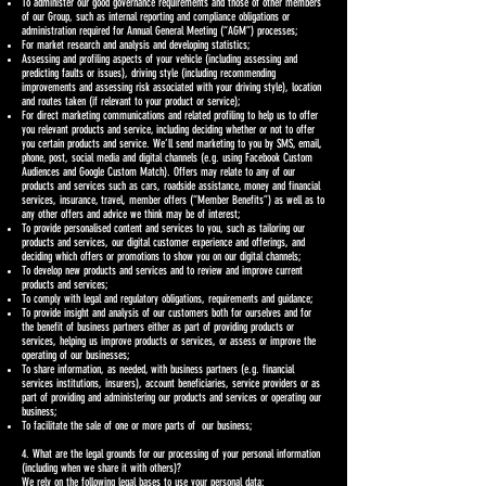
To administer our good governance requirements and those of other members
of our Group, such as internal reporting and compliance obligations or
administration required for Annual General Meeting (“AGM”) processes;
For market research and analysis and developing statistics;
Assessing and profiling aspects of your vehicle (including assessing and
predicting faults or issues), driving style (including recommending
improvements and assessing risk associated with your driving style), location
and routes taken (if relevant to your product or service);
For direct marketing communications and related profiling to help us to offer
you relevant products and service, including deciding whether or not to offer
you certain products and service. We’ll send marketing to you by SMS, email,
phone, post, social media and digital channels (e.g. using Facebook Custom
Audiences and Google Custom Match). Offers may relate to any of our
products and services such as cars, roadside assistance, money and financial
services, insurance, travel, member offers (“Member Benefits”) as well as to
any other offers and advice we think may be of interest;
To provide personalised content and services to you, such as tailoring our
products and services, our digital customer experience and offerings, and
deciding which offers or promotions to show you on our digital channels;
To develop new products and services and to review and improve current
products and services;
To comply with legal and regulatory obligations, requirements and guidance;
To provide insight and analysis of our customers both for ourselves and for
the benefit of business partners either as part of providing products or
services, helping us improve products or services, or assess or improve the
operating of our businesses;
To share information, as needed, with business partners (e.g. financial
services institutions, insurers), account beneficiaries, service providers or as
part of providing and administering our products and services or operating our
business;
To facilitate the sale of one or more parts of our business;
4. What are the legal grounds for our processing of your personal information
(including when we share it with others)?
We rely on the following legal bases to use your personal data: