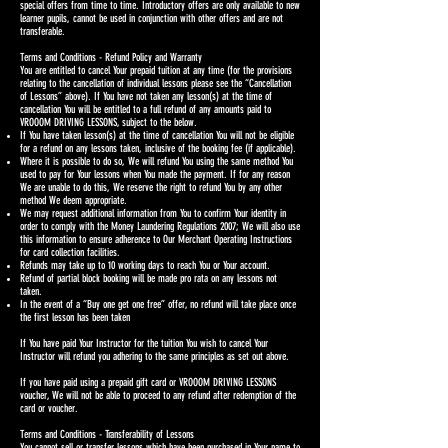
special offers from time to time. Introductory offers are only available to new
learner pupils, cannot be used in conjunction with other offers and are not
transferable.
Terms and Conditions - Refund Policy and Warranty
You are entitled to cancel Your prepaid tuition at any time (for the provisions
relating to the cancellation of individual lessons please see the “Cancellation
of Lessons” above). If You have not taken any lesson(s) at the time of
cancellation You will be entitled to a full refund of any amounts paid to
VROOOM DRIVING LESSONS, subject to the below.
If You have taken lesson(s) at the time of cancellation You will not be eligible
for a refund on any lessons taken, inclusive of the booking fee (if applicable).
Where it is possible to do so, We will refund You using the same method You
used to pay for Your lessons when You made the payment. If for any reason
We are unable to do this, We reserve the right to refund You by any other
method We deem appropriate.
We may request additional information from You to confirm Your identity in
order to comply with the Money Laundering Regulations 2007; We will also use
this information to ensure adherence to Our Merchant Operating Instructions
for card collection facilities.
Refunds may take up to 10 working days to reach You or Your account.
Refund of partial block booking will be made pro rata on any lessons not
taken.
In the event of a “Buy one get one free” offer, no refund will take place once
the first lesson has been taken
If You have paid Your Instructor for the tuition You wish to cancel Your
Instructor will refund you adhering to the same principles as set out above.
If you have paid using a prepaid gift card or VROOOM DRIVING LESSONS
voucher, We will not be able to proceed to any refund after redemption of the
card or voucher.
Terms and Conditions - Transferability of Lessons
You cannot sell or transfer lessons which have been purchased in Your name to