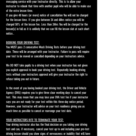
messaging service with your Instructor directly. This is to allow your
instructor to rebook that time with another pupil who will be able to make use
of the extra lesson time.
If you give 48 hours (or more) notice of cancellation You will not be charged
for the lesson time. If you give between 24 and 48hrs notice you will be
charged 50% of the lesson fee. Less than 24hrs You will be charged for the
lesson(s) in full as it is unlikely that we can fill the lesson slot at such short
notice..
BOOKING YOUR DRIVING TEST:
You MUST pass 2 consecutive Mock Driving Tests before your driving test
date. These will be arranged with your Instructor. Failure to pass will require
your test to be moved or cancelled depending on your Instructors advice.
We DO NOT take pupils to a driving test when your instructor has not given
you explicit approval to book your driving test. Repeatedly booking driving
tests without your instructors approval will give your instructor the right to
refuse taking you out in future.
In the event of you having booked your driving test, the Driver and Vehicle
Agency (DVA) requires you to give three clear working days to cancel your
test. This may mean that you may lose your DVA test fee if your instructor
says you are not ready for your test within this three-day notice period.
However, your Instructor will advise on your test readiness giving you as
much time as possible to cancel or rearrange your test date.
YOUR INSTRUCTORS RITE TO TERMINATE YOUR TEST:
Your driving instructor also has the final decision on you taking your driving
test and can, if necessary, cancel your test up to and including your pre-test
driving lesson should you show signs of nervousness or inability that will have