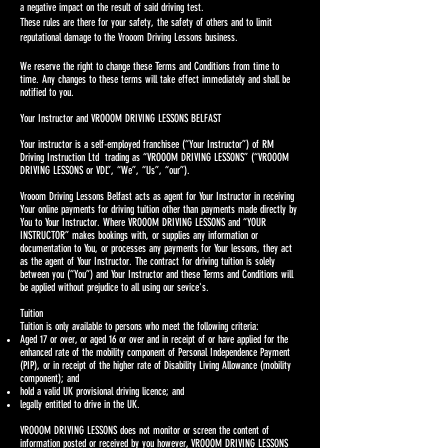
a negative impact on the result of said driving test.
These rules are there for your safety, the safety of others and to limit
reputational damage to the Vrooom Driving Lessons business.
We reserve the right to change these Terms and Conditions from time to
time. Any changes to these terms will take effect immediately and shall be
notified to you.
Your Instructor and VROOOM DRIVING LESSONS BELFAST
Your instructor is a self-employed franchisee (“Your Instructor”) of RM
Driving Instruction Ltd trading as “VROOOM DRIVING LESSONS” (“VROOOM
DRIVING LESSONS or VDL”, “We”, “Us”, “our”).
Vrooom Driving Lessons Belfast acts as agent for Your Instructor in receiving
Your online payments for driving tuition other than payments made directly by
You to Your Instructor. Where VROOOM DRIVING LESSONS and “YOUR
INSTRUCTOR” makes bookings with, or supplies any information or
documentation to You, or processes any payments for Your lessons, they act
as the agent of Your Instructor. The contract for driving tuition is solely
between you (“You”) and Your Instructor and these Terms and Conditions will
be applied without prejudice to all using our sevice's.
Tuition
Tuition is only available to persons who meet the following criteria:
Aged 17 or over, or aged 16 or over and in receipt of or have applied for the
enhanced rate of the mobility component of Personal Independence Payment
(PIP), or in receipt of the higher rate of Disability Living Allowance (mobility
component); and
hold a valid UK provisional driving licence; and
legally entitled to drive in the UK.
VROOOM DRIVING LESSONS does not monitor or screen the content of
information posted or received by you however, VROOOM DRIVING LESSONS