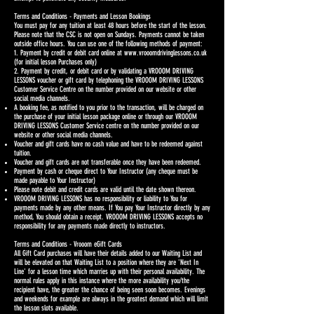
Terms and Conditions - Payments and Lesson Bookings
You must pay for any tuition at least 48 hours before the start of the lesson.
Please note that the CSC is not open on Sundays. Payments cannot be taken
outside office hours. You can use one of the following methods of payment:
1. Payment by credit or debit card online at
www.vrooomdrivinglessons.co.uk
(for initial lesson Purchases only)
2. Payment by credit, or debit card or by validating a VROOOM DRIVING
LESSONS voucher or gift card by telephoning the VROOOM DRIVING LESSONS
Customer Service Centre on the number provided on our website or other
social media channels.
A booking fee, as notified to you prior to the transaction, will be charged on
the purchase of your initial lesson package online or through our VROOOM
DRIVING LESSONS Customer Service centre on the number provided on our
website or other social media channels.
Voucher and gift cards have no cash value and have to be redeemed against
tuition.
Voucher and gift cards are not transferable once they have been redeemed.
Payment by cash or cheque direct to Your Instructor (any cheque must be
made payable to Your Instructor)
Please note debit and credit cards are valid until the date shown thereon.
VROOOM DRIVING LESSONS has no responsibility or liability to You for
payments made by any other means. If You pay Your Instructor directly by any
method, You should obtain a receipt. VROOOM DRIVING LESSONS accepts no
responsibility for any payments made directly to instructors.
Terms and Conditions - Vrooom eGift Cards
All Gift Card purchases will have their details added to our Waiting List and
will be elevated on that Waiting List to a position where they are 'Next In
Line' for a lesson time which marries up with their personal availability. The
normal rules apply in this instance where the more availability you/the
recipient have, the greater the chance of being seen soon becomes. Evenings
and weekends for example are always in the greatest demand which will limit
the lesson slots available.