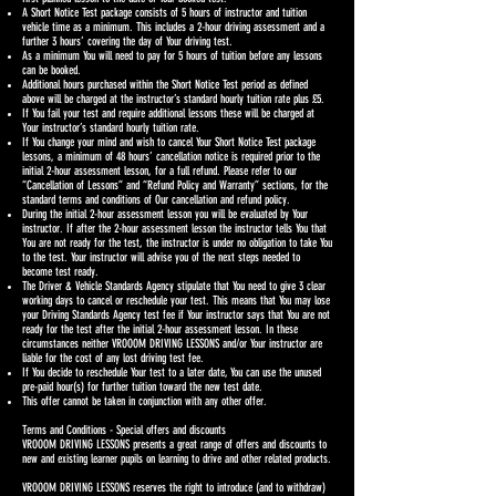
A Short Notice Test package consists of 5 hours of instructor and tuition
vehicle time as a minimum. This includes a 2-hour driving assessment and a
further 3 hours’ covering the day of Your driving test.
As a minimum You will need to pay for 5 hours of tuition before any lessons
can be booked.
Additional hours purchased within the Short Notice Test period as defined
above will be charged at the instructor’s standard hourly tuition rate plus £5.
If You fail your test and require additional lessons these will be charged at
Your instructor’s standard hourly tuition rate.
If You change your mind and wish to cancel Your Short Notice Test package
lessons, a minimum of 48 hours’ cancellation notice is required prior to the
initial 2-hour assessment lesson, for a full refund. Please refer to our
“Cancellation of Lessons” and “Refund Policy and Warranty” sections, for the
standard terms and conditions of Our cancellation and refund policy.
During the initial 2-hour assessment lesson you will be evaluated by Your
instructor. If after the 2-hour assessment lesson the instructor tells You that
You are not ready for the test, the instructor is under no obligation to take You
to the test. Your instructor will advise you of the next steps needed to
become test ready.
The Driver & Vehicle Standards Agency stipulate that You need to give 3 clear
working days to cancel or reschedule your test. This means that You may lose
your Driving Standards Agency test fee if Your instructor says that You are not
ready for the test after the initial 2-hour assessment lesson. In these
circumstances neither VROOOM DRIVING LESSONS and/or Your instructor are
liable for the cost of any lost driving test fee.
If You decide to reschedule Your test to a later date, You can use the unused
pre-paid hour(s) for further tuition toward the new test date.
This offer cannot be taken in conjunction with any other offer.
Terms and Conditions - Special offers and discounts
VROOOM DRIVING LESSONS presents a great range of offers and discounts to
new and existing learner pupils on learning to drive and other related products.
VROOOM DRIVING LESSONS reserves the right to introduce (and to withdraw)