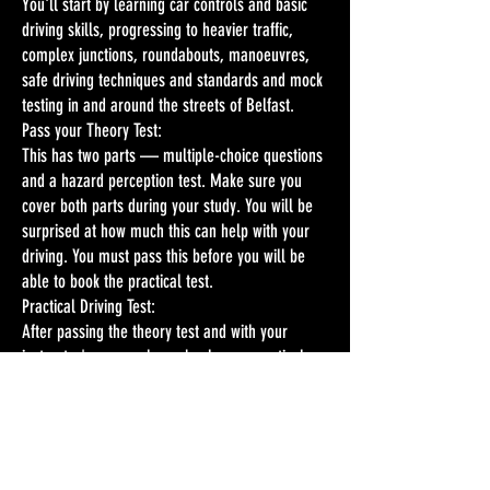
You'll start by learning car controls and basic
driving skills, progressing to heavier traffic,
complex junctions, roundabouts, manoeuvres,
safe driving techniques and standards and mock
testing in and around the streets of Belfast.
Pass your Theory Test:
This has two parts — multiple-choice questions
and a hazard perception test. Make sure you
cover both parts during your study. You will be
surprised at how much this can help with your
driving. You must pass this before you will be
able to book the practical test.
Practical Driving Test:
After passing the theory test and with your
instructor's approval, you book your practical
test, which includes an eyesight check and about
30-35 minutes of driving while being
accompanied by a DVA Driving Examiner. This is
a test of your skill, safety and your ability to
meet the standard appropriate for Northern