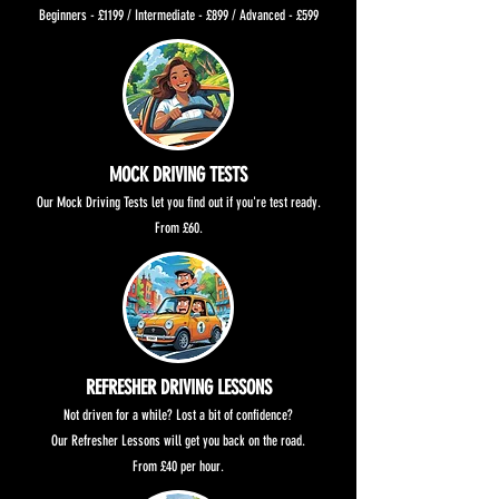
Beginners - £1199 / Intermediate - £899 / Advanced - £599
MOCK DRIVING TESTS
Our Mock Driving Tests let you find out if you're test ready.
From £60.
REFRESHER DRIVING LESSONS
Not driven for a while? Lost a bit of confidence?
Our Refresher Lessons will get you back on the road.
From £40 per hour.