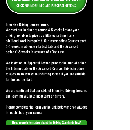
CLICK FOR MORE INFO AND PURCHASE OPTIONS.
Intensive Driving Course Terms:
We start our beginners course 4-5 weeks before your
driving test date to give us a little extra time if any
additional work is required. Our Intermediate Courses start
3-4 weeks in advance of a test date and the Advanced
options2-3 weeks in advance of a Test date.
We insist on an Appraisal Lesson prior to the start of either
the Intermediate or the Advanced Course. This is in place
to allow us to assess your driving to see if you are suitable
for the course itself.
We are confident that our style of Intensive Driving Lessons
and learning will help most learner drivers.
Please complete the form via the link below and we will get
in touch about your course.
Need more information about the Driving Standards Test?