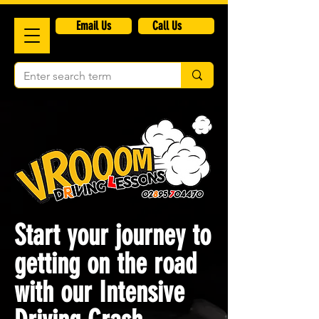
​Email Us
Call Us
Start your journey to
getting on the road
with our Intensive