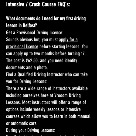
Intensive / Crash Course FAQ's:
What documents do I need for my first driving
lesson in Belfast?
Get a Provisional Driving Licence:
Sounds obvious but, you must
apply for a
provisional licence
before starting lessons. You
can apply up to two months before turning 17.
The cost is £62.50, and you need identity
documents and a photo.
Find a Qualified Driving Instructor who can take
you for Driving Lessons:
There are a wide range of instructors available
including ourselves here at Vrooom Driving
Lessons. Most instructors will offer a range of
options include weekly lessons or intensive
courses which allow you to learn in both manual
or automatic cars.
During your Driving Lessons: