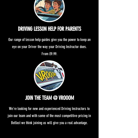
DRIVING LESSON HELP FOR PARENTS
Our range of lesson help guides give you the power to keep an
eye on your Driver the way your Driving Instructor does.
From £9.99.
JOIN THE TEAM @ VROOOM
We're looking for new and experienced Driving Instructors to
join our team and with some of the most competitive pricing in
Belfast we think joining us will give you a real advantage.