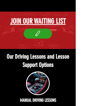
JOIN OUR WAITING LIST
Our Driving Lessons and Lesson
Support Options
MANUAL DRIVING LESSONS