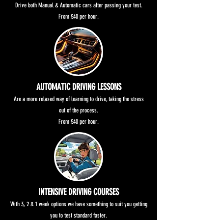
Drive both Manual & Automatic cars after passing your test.
From £40 per hour.
AUTOMATIC DRIVING LESSONS
Are a more relaxed way of learning to drive, taking the stress
out of the process.
From £40 per hour.
INTENSIVE DRIVING COURSES
With 3, 2 & 1 week options we have something to suit you getting
you to test standard faster.