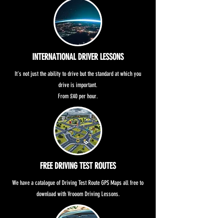
INTERNATIONAL DRIVER LESSONS
It's not just the ability to drive but the standard at which you
drive is important.
From £40 per hour.
FREE DRIVING TEST ROUTES
We have a catalogue of Driving Test Route GPS Maps all free to
download with Vrooom Driving Lessons.