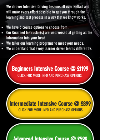
We deliver Intensive Driving Lessons all over
Belfast and
will make every effort possible to get you through the
learning and test process in a way that we know works.
We have 3 course options to choose from.
Our Qualified Instructor(s) are well versed at getting all the
information into your head.
We tailor our learning programs to meet your needs.
We understand that every learner driver learns differently.
Beginners Intensive Course @ £1199
CLICK FOR MORE INFO AND PURCHASE OPTIONS.
Intermediate Intensive Course @ £899
CLICK FOR MORE INFO AND PURCHASE OPTIONS.
Advanced Intensive Course @ £599