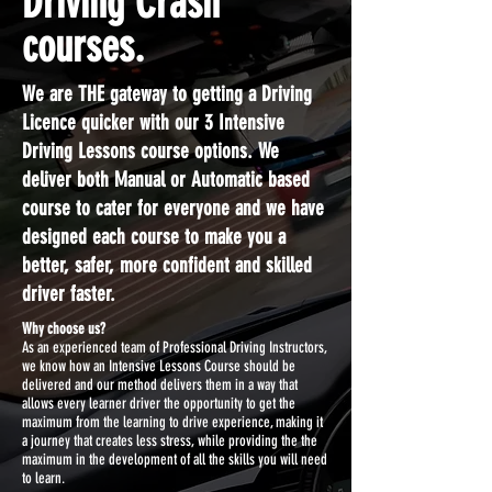
Driving Crash
courses.
We are THE gateway to getting a Driving
Licence quicker with our 3 Intensive
Driving Lessons course options. We
deliver both Manual or Automatic based
course to cater for everyone and we have
designed each course to make you a
better, safer, more confident and skilled
driver faster.
Why choose us?
As an experienced team of Professional Driving Instructors,
we know how an Intensive Lessons Course should be
delivered and our method delivers them in a way that
allows every learner driver the opportunity to get the
maximum from the learning to drive experience, making it
a journey that creates less stress, while providing the the
maximum in the development of all the skills you will need
to learn.