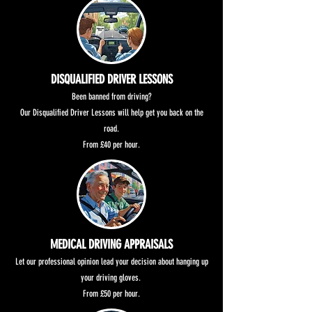
DISQUALIFIED DRIVER LESSONS
Been banned from driving?
Our Disqualified Driver Lessons will help get you back on the
road.
From £40 per hour.
MEDICAL DRIVING APPRAISALS
Let our professional opinion lead your decision about hanging up
your driving gloves.
From £50 per hour.