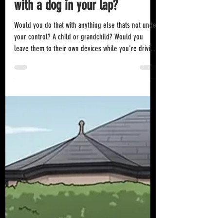
Jul 18
Do you think it's ok to drive
with a dog in your lap?
Would you do that with anything else thats not under
your control? A child or grandchild? Would you
leave them to their own devices while you're driving
and not have them in a child or booster seat? You're
flippin right you wouldn't! This is an illegal act by
the way. It is completely and utterly unsafe and you
could end up with points and a hefty fine on your
hands when caught. Anyone doing this would
themselves be wearing a seatbelt which makes the
practice even more