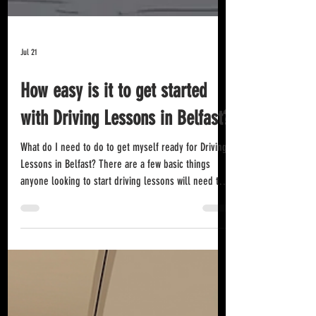
Jul 21
How easy is it to get started
with Driving Lessons in Belfast?
What do I need to do to get myself ready for Driving
Lessons in Belfast? There are a few basic things
anyone looking to start driving lessons will need to
do in order to get themselves ready to start in the
first place. Get a Provisional Driving Licence: Sounds
obvious but, you must apply for a provisional licence