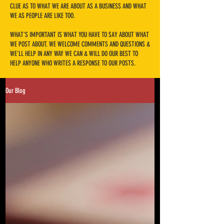
CLUE AS TO WHAT WE ARE ABOUT AS A BUSINESS AND WHAT
WE AS PEOPLE ARE LIKE TOO.
​WHAT'S IMPORTANT IS WHAT YOU HAVE TO SAY ABOUT WHAT
WE POST ABOUT. WE WELCOME COMMENTS AND QUESTIONS &
WE'LL HELP IN ANY WAY WE CAN & WILL DO OUR BEST TO
HELP ANYONE WHO WRITES A RESPONSE TO OUR POSTS.
Our Blog