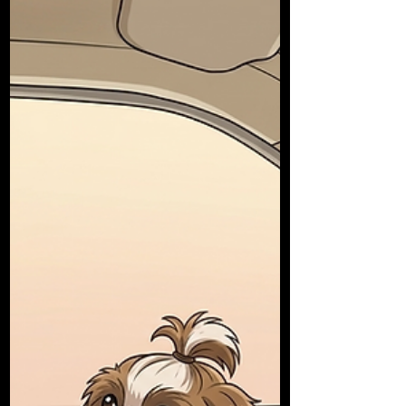
before starting lessons. You can apply up to two
months before turning 17. The cost is £62.50, and
you need identity documents and a photo. Find a
Qualified Driving