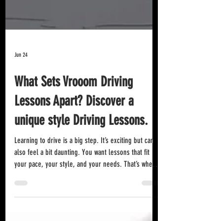
Jun 24
What Sets Vrooom Driving
Lessons Apart? Discover a
unique style Driving Lessons.