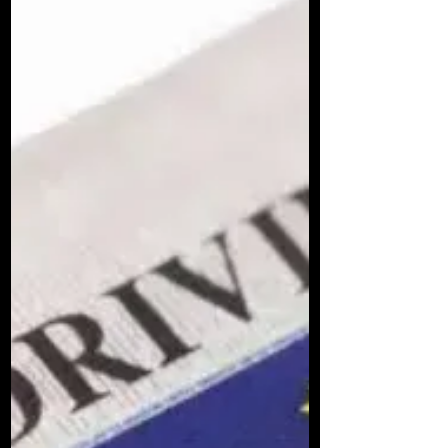
Learning to drive is a big step. It’s exciting but can
also feel a bit daunting. You want lessons that fit
your pace, your style, and your needs. That’s where
Vrooom Driving Lessons, Belfast come in. They’re
not just another driving school. They offer
something different, something just for you. Let’s
dive into what makes their approach stand out and
why you might want to choose them for your driving
journey. Why choose Vrooom Driving Lessons as
your Driving School? When you