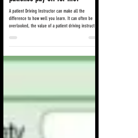
patience pay off for me?
A patient Driving Instructor can make all the
difference to how well you learn. It can often be
overlooked, the value of a patient driving instructor.
A high level of patience will help you more than you
know. It will help by de-stressing an already
stressful environment and situation where you may
already be anxious or unnerved by doing something
so alien to you that you fell like a total imposter and
shouldn't be doing what you are trying to do in
learning how to drive. A r