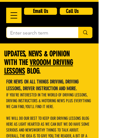
​Email Us
Call Us
UPDATES, NEWS & OPINION
WITH THE
VROOOM DRIVING
LESSONS
BLOG.
FOR NEWS ON ALL THINGS DRIVING, DRIVING
LESSONS, DRIVER INSTRUCTION AND MORE.
IF YOU'RE INTERESTED IN THE WORLD OF DRIVING LESSONS,
DRIVING INSTRUCTORS & MOTORING NEWS PLUS EVERYTHING
WE CAN FIND, YOU'LL FIND IT HERE.
WE WILL DO OUR BEST TO KEEP OUR DRIVING LESSONS BLOG
HERE AS LIGHT HEARTED AS WE CAN BUT WE DO HAVE SOME
SERIOUS AND NEWSWORTHY THINGS TO TALK ABOUT.
OVERALL, THE IDEA IS TO GIVE YOU, THE READER, A BIT OF A