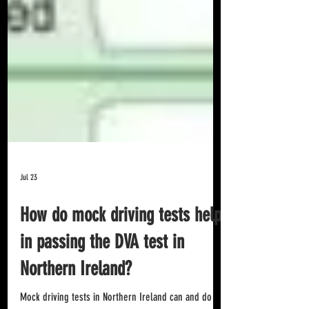
Jul 23
How do mock driving tests help
in passing the DVA test in