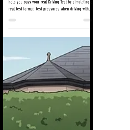
Northern Ireland?
Mock driving tests in Northern Ireland can and do
help you pass your real Driving Test by simulating a
real test format, test pressures when driving with
someone you are unfamiliar with, and the same
marking criteria as an examiner will use so you can
identify and fix specific faults before your take you
official DVA Driving exam.