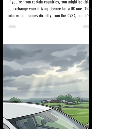
Jun 21
UK Driving Licence Exchange:
What You Need to Know
If you're from certain countries, you might be able
to exchange your driving licence for a UK one. This
information comes directly from the DVSA, and it's
something many people may not know about. EU &
EEA Countries You can exchange a driving licence
issued in any European Union (EU), European
Economic Area (EEA) country, Switzerland, or a UK
"designated country" for a British driving licence
without taking a driving test. Driving in the UK with an
EU or EEA Licence If you ho