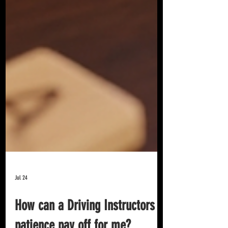
Jul 24
How can a Driving Instructors