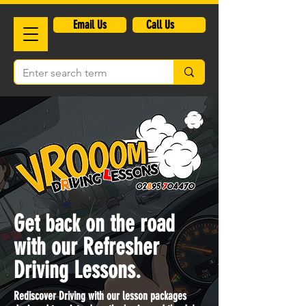
​Email Us
Call Us
Get back on the road
with our Refresher
Driving Lessons.
Rediscover Driving with our lesson packages