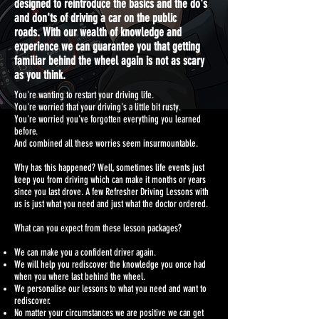
designed to reintroduce the basics and the do's
and don'ts of driving a car on the public
roads.
With our wealth of knowledge and
experience we can guarantee you that getting
familiar behind the wheel again is not as scary
as you think.
You're wanting to restart your driving life.
You're worried that your driving's a little bit rusty.
You're worried you've forgotten everything you learned
before.
And combined all these worries seem insurmountable.
Why has this happened? Well, sometimes life events just
keep you from driving which can make it months or years
since you last drove. A few Refresher Driving Lessons with
us is just what you need and just what the doctor ordered.
What can you expect from these lesson packages?
We can make you a confident driver again.
We will help you rediscover the knowledge you once had
when you where last behind the wheel.
We personalise our lessons to what you need and want to
rediscover.
No matter your circumstances we are positive we can get