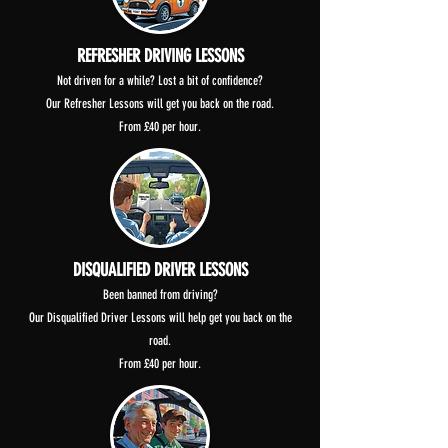
REFRESHER DRIVING LESSONS
Not driven for a while? Lost a bit of confidence?
Our Refresher Lessons will get you back on the road.
From £40 per hour.
DISQUALIFIED DRIVER LESSONS
Been banned from driving?
Our Disqualified Driver Lessons will help get you back on the
road.
From £40 per hour.