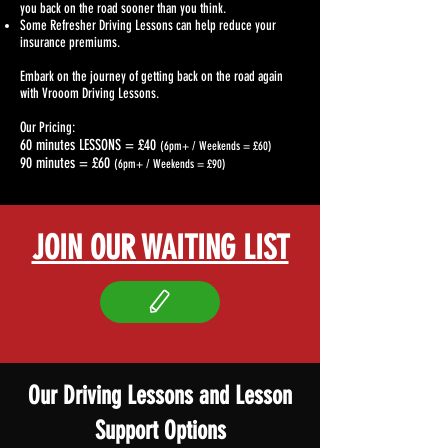
you back on the road sooner than you think.
Some Refresher Driving Lessons can help reduce your
insurance premiums.
Embark on the journey of getting back on the road again
with Vrooom Driving Lessons.
Our Pricing:
60 minutes LESSONS = £40
(6pm+ / Weekends = £60)
90 minutes = £60
(6pm+ / Weekends = £90)
JOIN OUR WAITING LIST
Our Driving Lessons and Lesson
Support Options