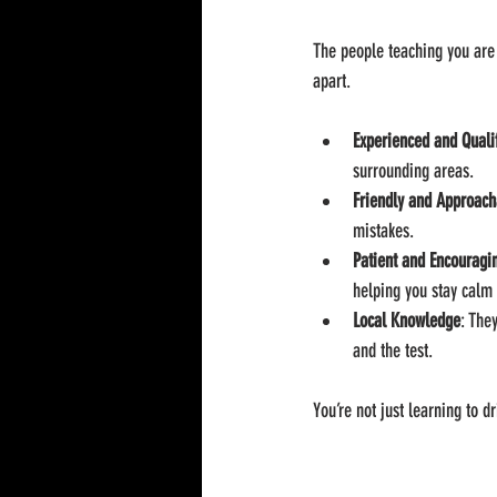
The people teaching you are 
apart.
Experienced and Quali
surrounding areas.
Friendly and Approach
mistakes.
Patient and Encouragi
helping you stay calm
Local Knowledge
: The
and the test.
You’re not just learning to 