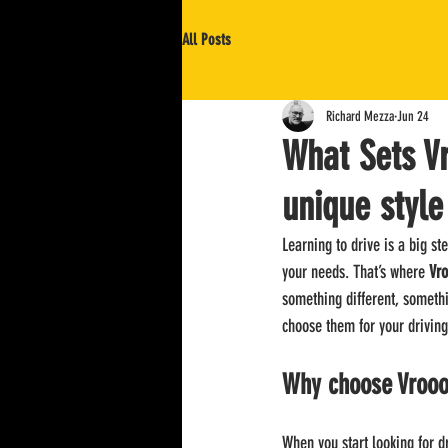
All Posts
Richard Mezza
Jun 24
What Sets V
unique style
Learning to drive is a big ste
your needs. That’s where 
Vro
something different, somethi
choose them for your driving
Why choose Vrooo
When you start looking for d