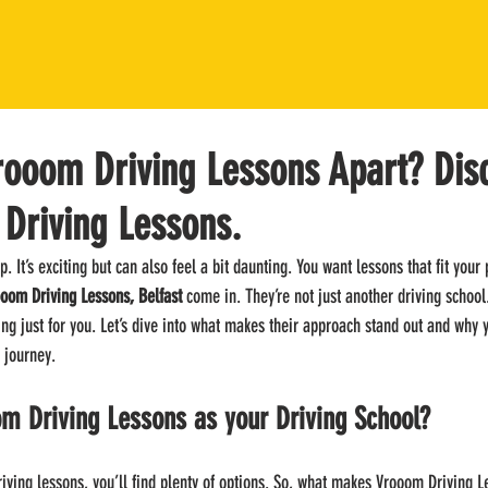
rooom Driving Lessons Apart? Dis
 Driving Lessons.
p. It’s exciting but can also feel a bit daunting. You want lessons that fit your 
oom Driving Lessons, Belfast
 come in. They’re not just another driving school
ng just for you. Let’s dive into what makes their approach stand out and why 
 journey.
m Driving Lessons as your Driving School?
riving lessons, you’ll find plenty of options. So, what makes Vrooom Driving L