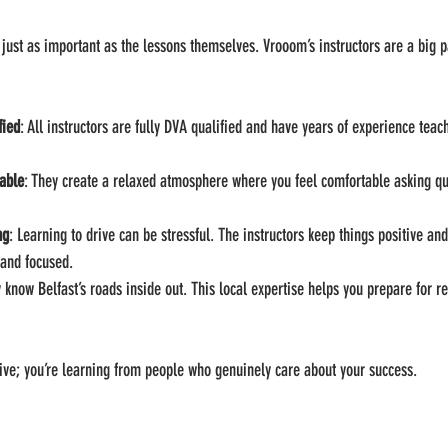
just as important as the lessons themselves. Vrooom’s instructors are a big p
fied
: All instructors are fully DVA qualified and have years of experience teac
able
: They create a relaxed atmosphere where you feel comfortable asking q
ng
: Learning to drive can be stressful. The instructors keep things positive an
 and focused.
y know Belfast’s roads inside out. This local expertise helps you prepare for re
drive; you’re learning from people who genuinely care about your success.