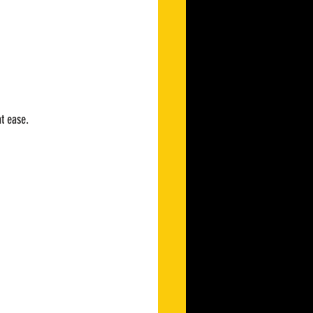
at ease.