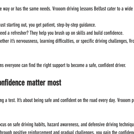
e way or has the same needs. Vrooom driving lessons Belfast cater to a wide 
 just starting out, you get patient, step-by-step guidance.
Need a refresher? They help you brush up on skills and build confidence.
ether it’s nervousness, learning difficulties, or specific driving challenges, 
s everyone can find the right support to become a safe, confident driver.
onfidence matter most
ing a test. It’s about being safe and confident on the road every day. Vrooom p
ocus on safe driving habits, hazard awareness, and defensive driving techniqu
Through positive reinforcement and gradual challenges, you gain the confidenc