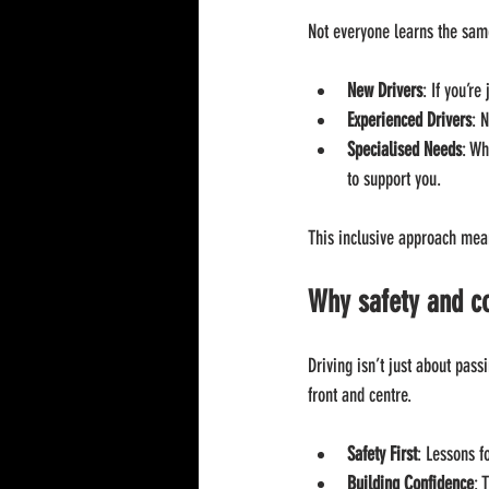
Not everyone learns the sam
New Drivers
: If you’re
Experienced Drivers
: 
Specialised Needs
: Wh
to support you.
This inclusive approach mean
Why safety and c
Driving isn’t just about pass
front and centre.
Safety First
: Lessons f
Building Confidence
: 