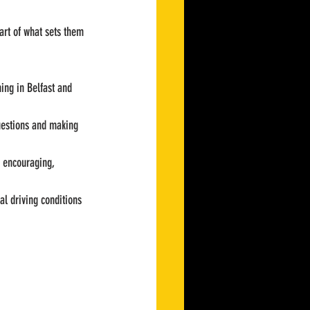
art of what sets them 
hing in Belfast and 
uestions and making 
d encouraging, 
al driving conditions 