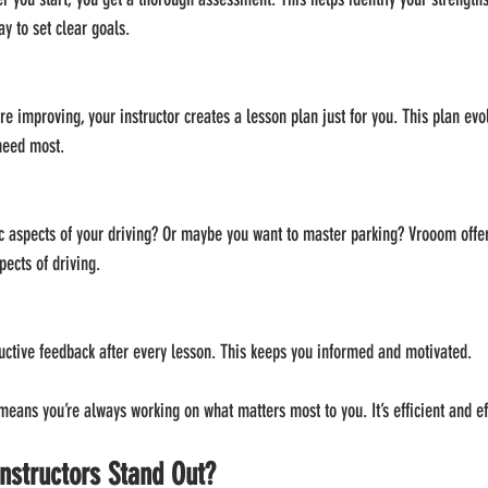
ay to set clear goals.
e improving, your instructor creates a lesson plan just for you. This plan evo
need most.
c aspects of your driving? Or maybe you want to master parking? Vrooom offer
pects of driving.
uctive feedback after every lesson. This keeps you informed and motivated.
eans you’re always working on what matters most to you. It’s efficient and ef
nstructors Stand Out?