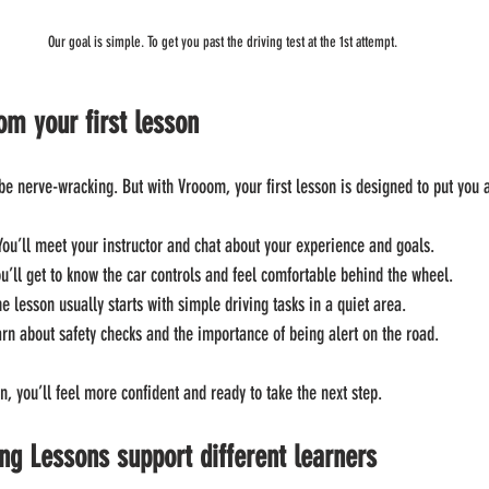
Our goal is simple. To get you past the driving test at the 1st attempt.
om your first lesson
e nerve-wracking. But with Vrooom, your first lesson is designed to put you 
 You’ll meet your instructor and chat about your experience and goals.
ou’ll get to know the car controls and feel comfortable behind the wheel.
he lesson usually starts with simple driving tasks in a quiet area.
earn about safety checks and the importance of being alert on the road.
on, you’ll feel more confident and ready to take the next step.
g Lessons support different learners