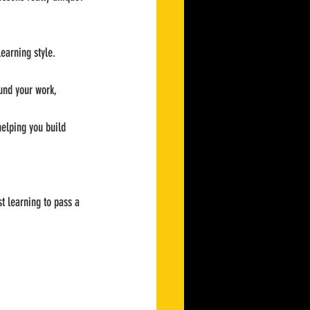
learning style. 
ound your work, 
helping you build 
t learning to pass a 