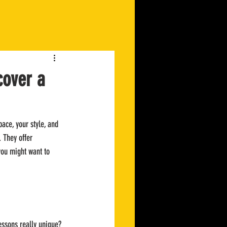
cover a
pace, your style, and 
. They offer 
you might want to 
essons really unique? 