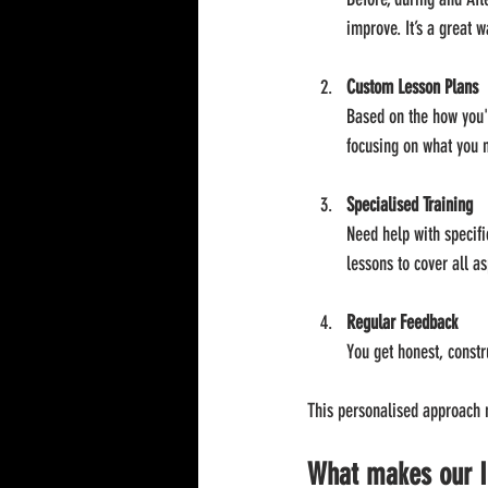
improve. It’s a great w
Custom Lesson Plans
Based on the how you'r
focusing on what you 
Specialised Training
Need help with specifi
lessons to cover all as
Regular Feedback
You get honest, constr
This personalised approach m
What makes our I