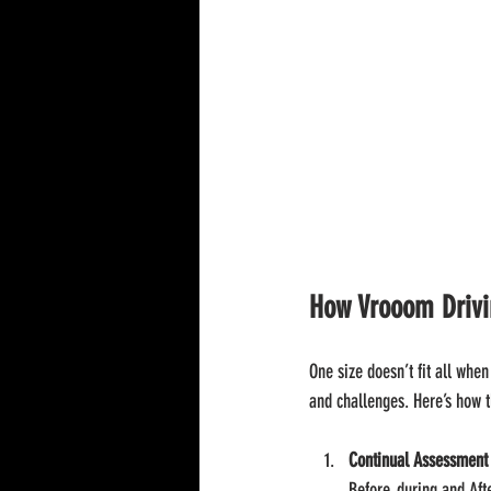
How Vrooom Drivin
One size doesn’t fit all whe
and challenges. Here’s how 
Continual Assessment
Before, during and Aft