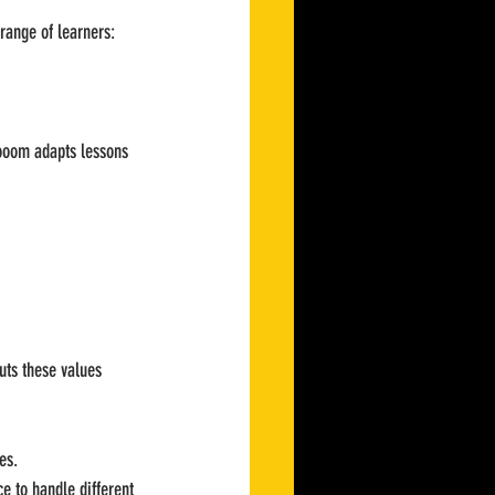
range of learners:
Vrooom adapts lessons 
uts these values 
es.
e to handle different 