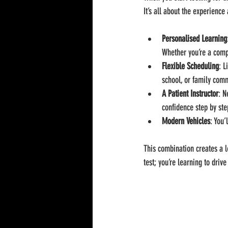
It’s all about the experience
Personalised Learning
Whether you’re a compl
Flexible Scheduling
: L
school, or family com
A Patient Instructor
: N
confidence step by ste
Modern Vehicles
: You’
This combination creates a l
test; you’re learning to drive 