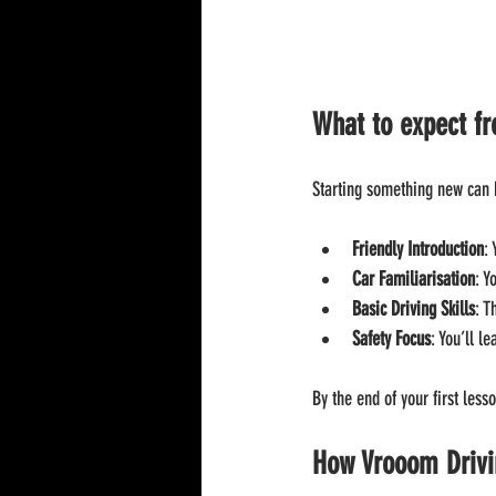
What to expect fr
Starting something new can b
Friendly Introduction
:
Car Familiarisation
: Y
Basic Driving Skills
: T
Safety Focus
: You’ll l
By the end of your first less
How Vrooom Drivin