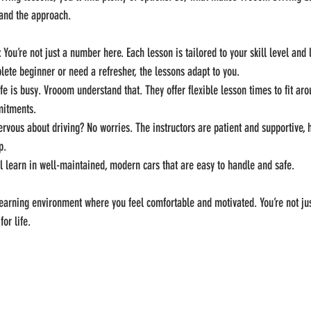
 and the approach.
: You’re not just a number here. Each lesson is tailored to your skill level and 
ete beginner or need a refresher, the lessons adapt to you.
ife is busy. Vrooom understand that. They offer flexible lesson times to fit ar
mitments.
ervous about driving? No worries. The instructors are patient and supportive, 
p.
ll learn in well-maintained, modern cars that are easy to handle and safe.
earning environment where you feel comfortable and motivated. You’re not jus
for life.