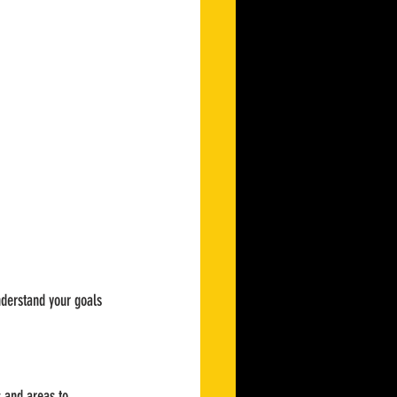
nderstand your goals 
s and areas to 