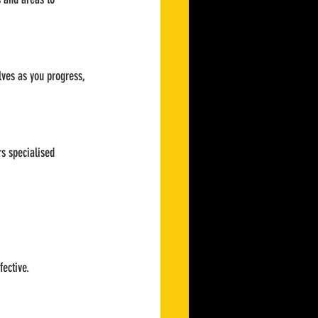
lves as you progress, 
s specialised 
fective.