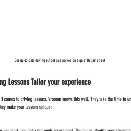
Our up-to-date driving school cars parked on a quiet Belfast street
g Lessons Tailor your experience
n it comes to driving lessons. Vrooom knows this well. They take the time to u
they make your lessons unique:
er you start, you get a thorough assessment. This helps identify your strength