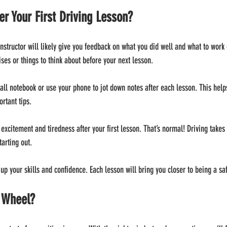
r Your First Driving Lesson?
 instructor will likely give you feedback on what you did well and what to work
ses or things to think about before your next lesson.
mall notebook or use your phone to jot down notes after each lesson. This help
rtant tips.
 excitement and tiredness after your first lesson. That’s normal! Driving takes 
tarting out.
 up your skills and confidence. Each lesson will bring you closer to being a sa
e Wheel?