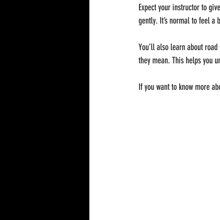
Expect your instructor to giv
gently. It’s normal to feel a 
You’ll also learn about road
they mean. This helps you un
If you want to know more abou