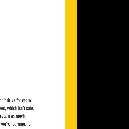
dn’t drive for more 
ed, which isn’t safe. 
retain as much 
ou’re learning. It 