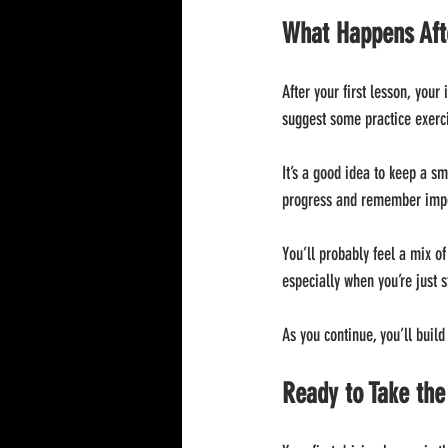
What Happens Afte
After your first lesson, your
suggest some practice exerci
It’s a good idea to keep a s
progress and remember impo
You’ll probably feel a mix of
especially when you’re just s
As you continue, you’ll build
Ready to Take th