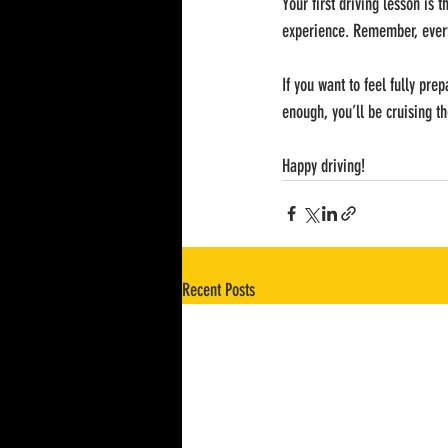
Your first driving lesson is t
experience. Remember, every
If you want to feel fully pre
enough, you’ll be cruising th
Happy driving!
Recent Posts