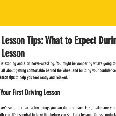
g Lesson Tips: What to Expect Duri
g Lesson
y is exciting and a bit nerve-wracking. You might be wondering what’s going t
t’s all about getting comfortable behind the wheel and building your confidence 
lesson tips
 to help you feel ready and relaxed.
 Your First Driving Lesson
iver’s seat, there are a few things you can do to prepare. First, make sure you
ith you. It’s essential to have this before you start any lessons. Dress comfor