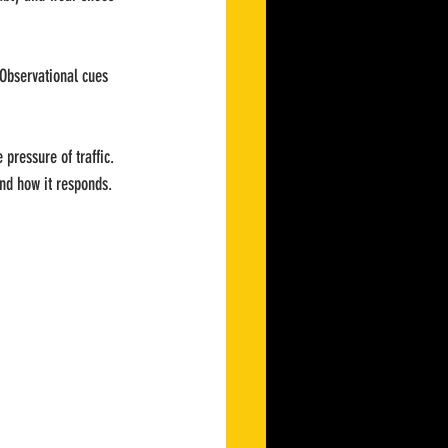
 Observational cues 
 pressure of traffic. 
 and how it responds.