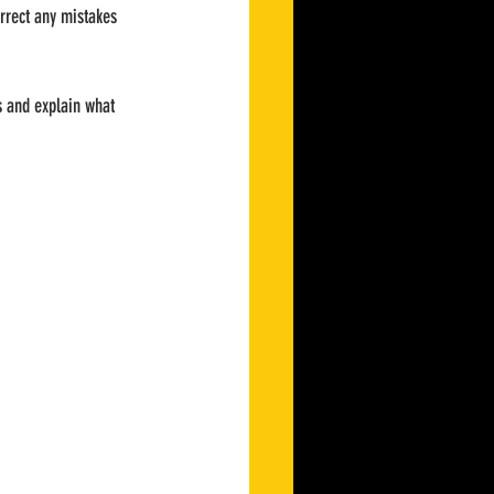
orrect any mistakes 
s and explain what 