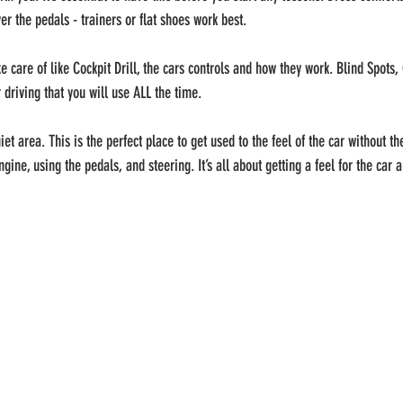
er the pedals - trainers or flat shoes work best.
 care of like Cockpit Drill, the cars controls and how they work. Blind Spots,
 driving that you will use ALL the time.
et area. This is the perfect place to get used to the feel of the car without the
engine, using the pedals, and steering. It’s all about getting a feel for the car