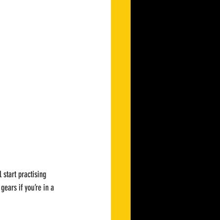
 start practising 
gears if you’re in a 