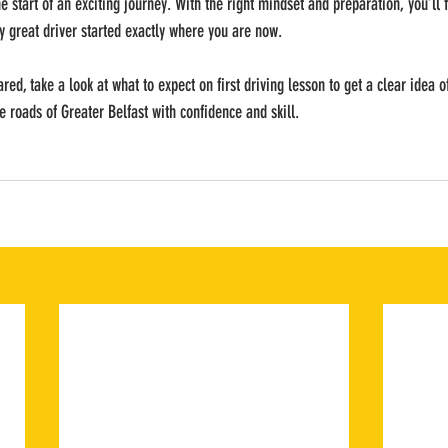
he start of an exciting journey. With the right mindset and preparation, you’ll f
 great driver started exactly where you are now.
pared, take a look at what to expect on first driving lesson to get a clear idea 
e roads of Greater Belfast with confidence and skill.