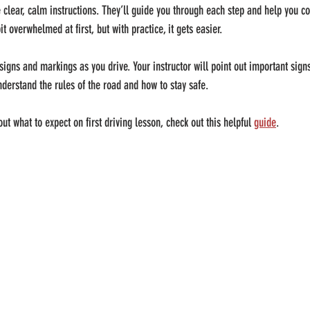
e clear, calm instructions. They’ll guide you through each step and help you c
bit overwhelmed at first, but with practice, it gets easier.
 signs and markings as you drive. Your instructor will point out important sign
derstand the rules of the road and how to stay safe.
t what to expect on first driving lesson, check out this helpful 
guide
.