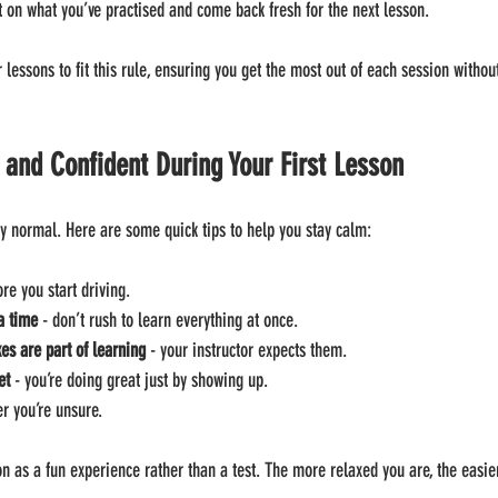
ct on what you’ve practised and come back fresh for the next lesson.
r lessons to fit this rule, ensuring you get the most out of each session without
 and Confident During Your First Lesson
y normal. Here are some quick tips to help you stay calm:
ore you start driving.
a time
 - don’t rush to learn everything at once.
s are part of learning
 - your instructor expects them.
et
 - you’re doing great just by showing up.
r you’re unsure.
sson as a fun experience rather than a test. The more relaxed you are, the easier