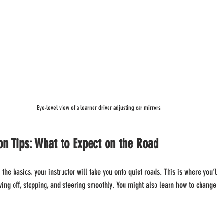
Eye-level view of a learner driver adjusting car mirrors
son Tips: What to Expect on the Road
the basics, your instructor will take you onto quiet roads. This is where you’ll
ving off, stopping, and steering smoothly. You might also learn how to change 