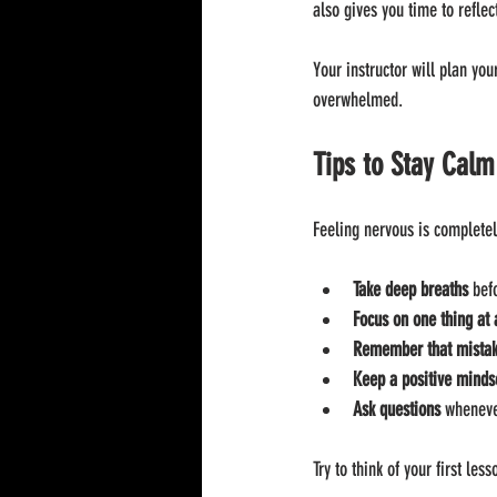
also gives you time to refle
Your instructor will plan you
overwhelmed.
Tips to Stay Calm
Feeling nervous is completel
Take deep breaths
 bef
Focus on one thing at 
Remember that mistake
Keep a positive minds
Ask questions
 wheneve
Try to think of your first le