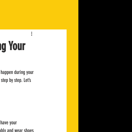
ng Your
o happen during your 
step by step. Let’s 
 have your 
tably and wear shoes 