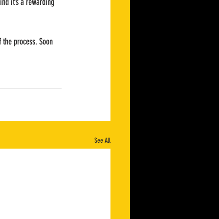
ind it’s a rewarding 
of the process. Soon 
See All