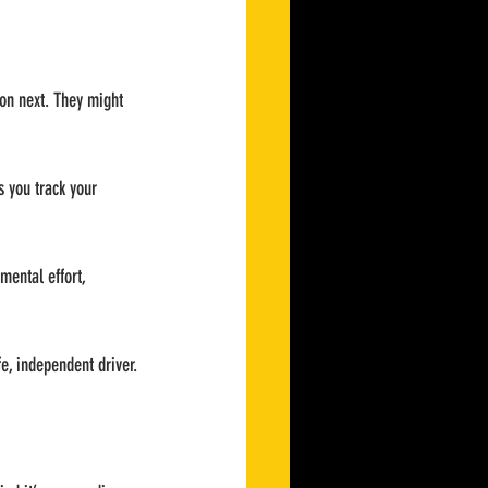
 on next. They might 
s you track your 
mental effort, 
fe, independent driver.