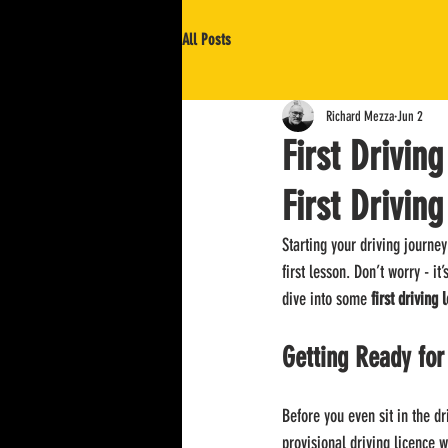
All Posts
Richard Mezza
Jun 2
First Drivin
First Drivin
Starting your driving journe
first lesson. Don’t worry - i
dive into some 
first driving 
Getting Ready for
Before you even sit in the dr
provisional driving licence w