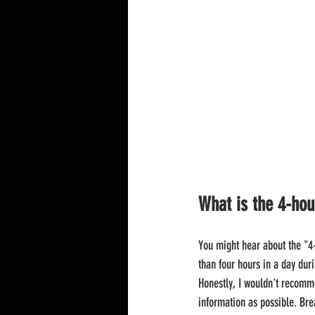
What is the 4-hou
You might hear about the "4-
than four hours in a day duri
Honestly, I wouldn't recomm
information as possible. Brea