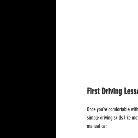
First Driving Les
Once you’re comfortable with 
simple driving skills like mo
manual car.