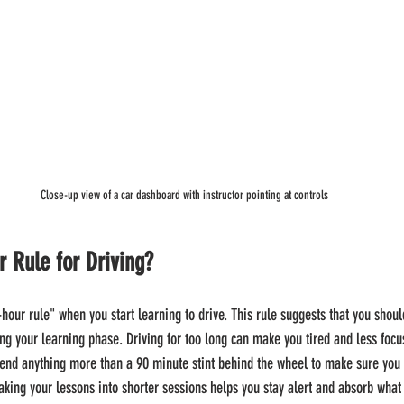
Close-up view of a car dashboard with instructor pointing at controls
r Rule for Driving?
hour rule" when you start learning to drive. This rule suggests that you shoul
ng your learning phase. Driving for too long can make you tired and less focus
end anything more than a 90 minute stint behind the wheel to make sure you 
king your lessons into shorter sessions helps you stay alert and absorb what y