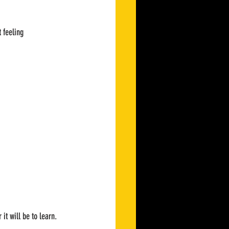
 feeling 
 it will be to learn.