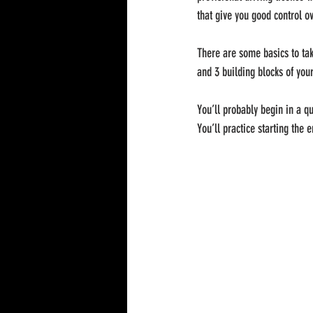
that give you good control ov
There are some basics to take
and 3 building blocks of your
You’ll probably begin in a qui
You’ll practice starting the 