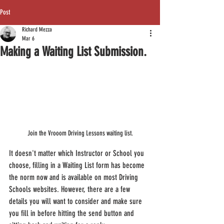
Post
Richard Mezza
Mar 6
Making a Waiting List Submission.
Join the Vrooom Driving Lessons waiting list.
It doesn't matter which Instructor or School you 
choose, filling in a Waiting List form has become 
the norm now and is available on most Driving 
Schools websites. However, there are a few 
details you will want to consider and make sure 
you fill in before hitting the send button and 