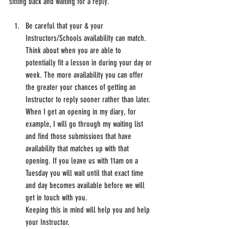
sitting back and waiting for a reply.
Be careful that your & your 
Instructors/Schools availability can match. 
Think about when you are able to 
potentially fit a lesson in during your day or 
week. The more availability you can offer 
the greater your chances of getting an 
Instructor to reply sooner rather than later.
When I get an opening in my diary, for 
example, I will go through my waiting list 
and find those submissions that have 
availability that matches up with that 
opening. If you leave us with 11am on a 
Tuesday you will wait until that exact time 
and day becomes available before we will 
get in touch with you.
Keeping this in mind will help you and help 
your Instructor.