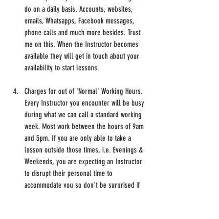
do on a daily basis. Accounts, websites, 
emails, Whatsapps, Facebook messages, 
phone calls and much more besides. Trust 
me on this. When the Instructor becomes 
available they will get in touch about your 
availability to start lessons.
Charges for out of 'Normal' Working Hours.
Every Instructor you encounter will be busy 
during what we can call a standard working 
week. Most work between the hours of 9am 
and 5pm. If you are only able to take a 
lesson outside those times, i.e. Evenings & 
Weekends, you are expecting an Instructor 
to disrupt their personal time to 
accommodate you so don't be surprised if 
they charge more for working those 
alternative hours to fit in with you.