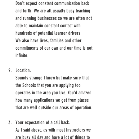
Don't expect constant communication back 
and forth. We are all usually busy teaching 
and running businesses so we are often not 
able to maintain constant contact with 
hundreds of potential learner drivers.
We also have lives, families and other 
commitments of our own and our time is not 
infinite.
Location.
Sounds strange I know but make sure that 
the Schools that you are applying too 
operates in the area you live. You'd amazed 
how many applications we get from places 
that are well outside our areas of operation.
Your expectation of a call back.
As I said above, as with most Instructors we 
are busy all day and have a lot of things to 