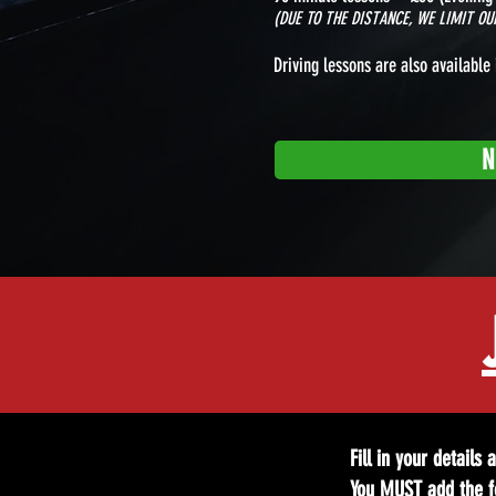
(DUE TO THE DISTANCE, WE LIMIT O
Driving lessons are also available 
N
Fill in your details
You MUST add the fo