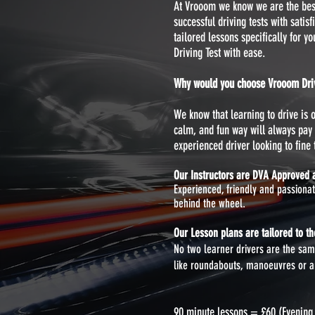
At Vrooom we know we are the best 
successful driving tests with satis
tailored lessons specifically for y
Driving Test with ease.
Why would you choose Vrooom Drivi
We know that learning to drive is
calm, and fun way will always pay 
experienced driver looking to fine t
Our Instructors are DVA Approved a
Experienced, friendly and passiona
behind the wheel.
Our Lesson plans are tailored to the
No two learner drivers are the same
like roundabouts, manoeuvres or any
90 minute lessons = £60 (Evenin