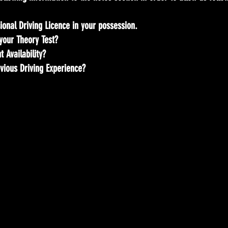
ional Driving Licence in your possession.
your Theory Test?
 Availability?
vious Driving Experience?