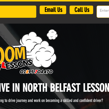
​Email Us
Call Us
IVE IN NORTH BELFAST LESSON
ning to drive journey and work on becoming a skilled and confident driver?