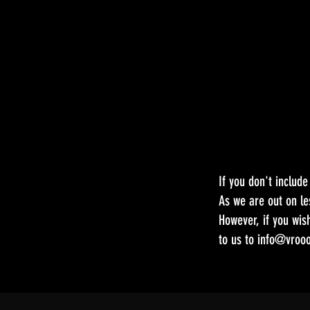
If you don't includ
As we are out on le
However, if you wis
to us to
info@vrooo