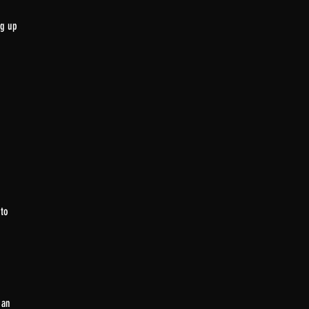
ng up
 to
 an