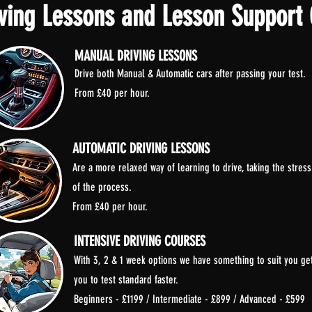
ving Lessons and Lesson Support 
MANUAL DRIVING LESSONS
Drive both Manual & Automatic cars after passing your test.
From £40 per hour.
AUTOMATIC DRIVING LESSONS
Are a more relaxed way of learning to drive, taking the stress
of the process.
From £40 per hour.
INTENSIVE DRIVING COURSES
With 3, 2 & 1 week options we have something to suit you ge
you to test standard faster.
Beginners - £1199 / Intermediate - £899 / Advanced - £599