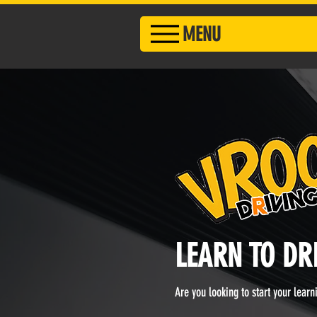
MENU
LEARN TO DR
Are you looking to start your lear