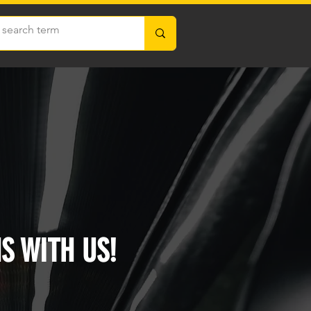
S WITH US!