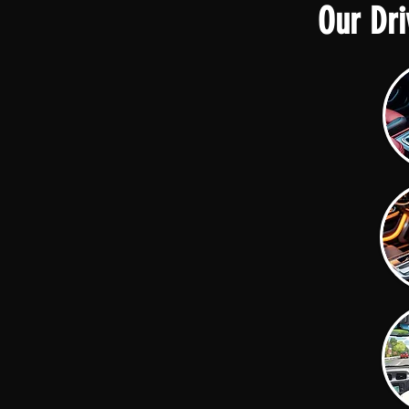
Our Dri