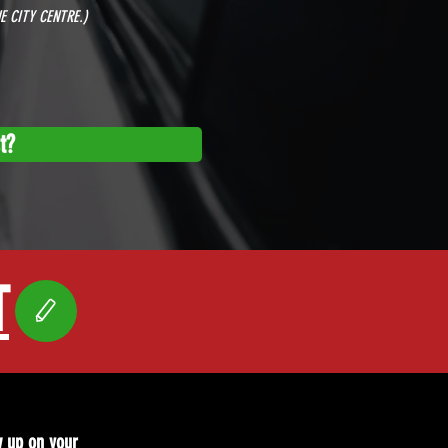
E CITY CENTRE.)
t?
T
w up on your