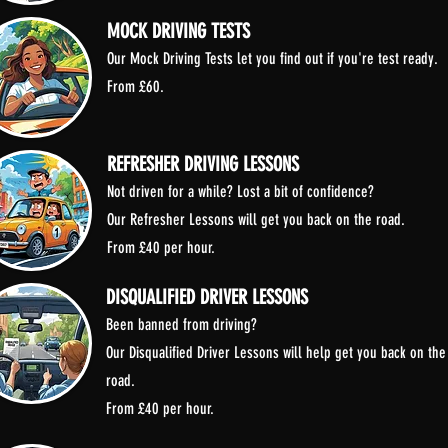
MOCK DRIVING TESTS
Our Mock Driving Tests let you find out if you're test ready.
From £60.
REFRESHER DRIVING LESSONS
Not driven for a while? Lost a bit of confidence?
Our Refresher Lessons will get you back on the road.
From £40 per hour.
DISQUALIFIED DRIVER LESSONS
Been banned from driving?
Our Disqualified Driver Lessons will help get you back on the
road.
From £40 per hour.