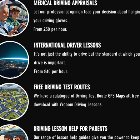
MEDICAL DRIVING APPRAISALS
Let our professional opinion lead your decision about hangi
your driving gloves.
From £50 per hour.
INTERNATIONAL DRIVER LESSONS
It's not just the ability to drive but the standard at which you
drive is important.
From £40 per hour.
FREE DRIVING TEST ROUTES
We have a catalogue of Driving Test Route GPS Maps all free
download with Vrooom Driving Lessons.
DRIVING LESSON HELP FOR PARENTS
Our range of lesson help guides give you the power to keep