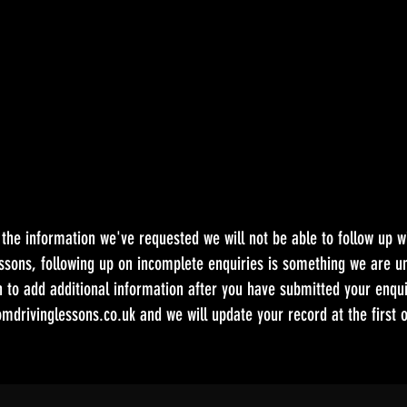
e the information we've requested we will not be able to follow up w
ssons, following up on incomplete enquiries is something we are un
h to add additional information after you have submitted your enqui
mdrivinglessons.co.uk
and we will update your record at the first o