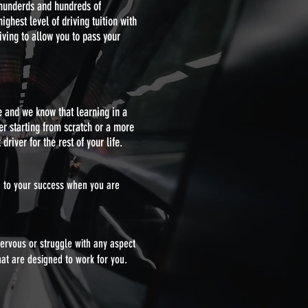
 hunderds and hundreds of
ghest level of driving tuition with
iving to allow you to pass your
e and we know that learning in a
er starting from scratch or a more
driver for the rest of your life.
ed to your success when you are
nervous or struggle with any aspect
hat are designed to work for you.