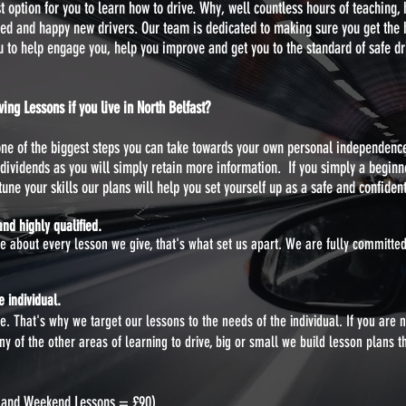
option for you to learn how to drive. Why, well countless hours of teaching,
fied and happy new drivers. Our team is dedicated to making sure you get the hi
ou to help engage you, help you improve and get you to the standard of safe dr
ng Lessons if you live in North Belfast?
 one of the biggest steps you can take towards your own personal independenc
dividends as you will simply retain more information. If you simply a beginn
une your skills our plans will help you set yourself up as a safe and confident 
nd highly qualified.
te about every lesson we give, that's what set us apart. We are fully committ
 individual.
. That's why we target our lessons to the needs of the individual. If you are 
 of the other areas of learning to drive, big or small we build lesson plans t
g and Weekend Lessons = £90)