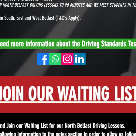
UR NORTH BELFAST DRIVING LESSONS TO 90 MINUTES AND WE MEET STUDENTS IN TH
in South, East and West Belfast
(T&C's Apply).
eed more information about the Driving Standards Tes
JOIN OUR WAITING LIS
 and Join our Waiting List for our North Belfast Driving Lessons.
llowing information to the notes section in order to allow us follo