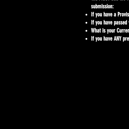
submission:
If you have a Provis
If you have passed 
What is your Current
If you have ANY pre