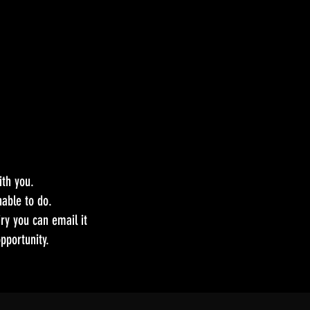
ith you.
able to do.
ry you can email it
pportunity.