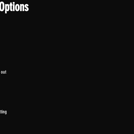
Options
 out
tting