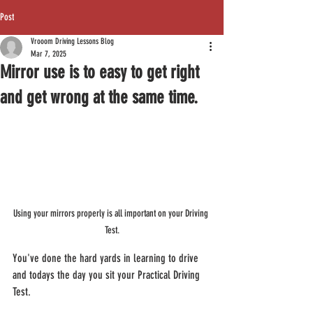
Post
Vrooom Driving Lessons Blog
Mar 7, 2025
Mirror use is to easy to get right
and get wrong at the same time.
Using your mirrors properly is all important on your Driving 
Test.
You've done the hard yards in learning to drive 
and todays the day you sit your Practical Driving 
Test.