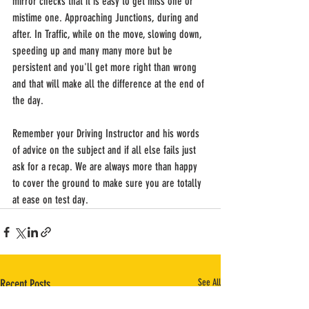
mirror checks that it is easy to get miss one or 
mistime one. Approaching Junctions, during and 
after. In Traffic, while on the move, slowing down, 
speeding up and many many more but be 
persistent and you'll get more right than wrong 
and that will make all the difference at the end of 
the day.
Remember your Driving Instructor and his words 
of advice on the subject and if all else fails just 
ask for a recap. We are always more than happy 
to cover the ground to make sure you are totally 
at ease on test day.
Recent Posts
See All