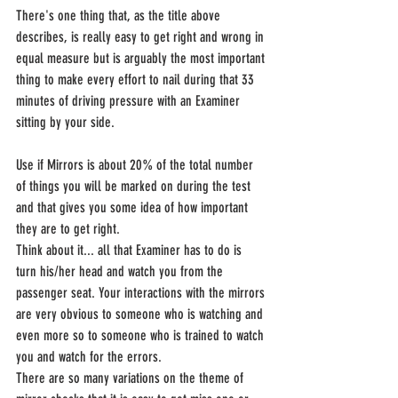
There's one thing that, as the title above 
describes, is really easy to get right and wrong in 
equal measure but is arguably the most important 
thing to make every effort to nail during that 33 
minutes of driving pressure with an Examiner 
sitting by your side.
Use if Mirrors is about 20% of the total number 
of things you will be marked on during the test 
and that gives you some idea of how important 
they are to get right.
Think about it... all that Examiner has to do is 
turn his/her head and watch you from the 
passenger seat. Your interactions with the mirrors 
are very obvious to someone who is watching and 
even more so to someone who is trained to watch 
you and watch for the errors.
There are so many variations on the theme of 