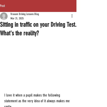
Post
Vrooom Driving Lessons Blog
Mar 21, 2025
Sitting in traffic on your Driving Test.
What's the reality?
I love it when a pupil makes the following 
statement as the very idea of it always makes me 
smile.