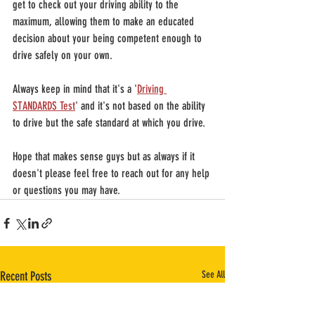
get to check out your driving ability to the 
maximum, allowing them to make an educated 
decision about your being competent enough to 
drive safely on your own.
Always keep in mind that it's a '
Driving 
STANDARDS Test
' and it's not based on the ability 
to drive but the safe standard at which you drive.
Hope that makes sense guys but as always if it 
doesn't please feel free to reach out for any help 
or questions you may have.
Recent Posts
See All