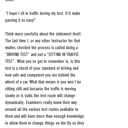
"I hope I sit in traffic during my test. It'll make 
passing it so easy!"
Think more carefully about the statement itself. 
The last time I, or any other Instructor for that 
matter, checked the process is called doing a 
"DRIVING TEST" and not a "SITTING IN TRAFFIC 
TEST". What you've got to remember is, is this 
test is a check of your standard of driving and 
how safe and competent you are behind the 
wheel of a car. What that means is you won't be 
sitting still and because the traffic is moving 
slowly or is static the test route will change 
dynamically. Examiners really know their way 
around all the various test routes available to 
them and will have more than enough knowledge 
to allow them to change things on the fly so they 