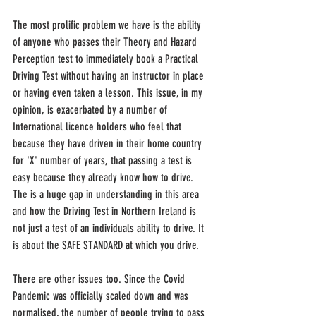
The most prolific problem we have is the ability 
of anyone who passes their Theory and Hazard 
Perception test to immediately book a Practical 
Driving Test without having an instructor in place 
or having even taken a lesson. This issue, in my 
opinion, is exacerbated by a number of 
International licence holders who feel that 
because they have driven in their home country 
for 'X' number of years, that passing a test is 
easy because they already know how to drive. 
The is a huge gap in understanding in this area 
and how the Driving Test in Northern Ireland is 
not just a test of an individuals ability to drive. It 
is about the SAFE STANDARD at which you drive.
There are other issues too. Since the Covid 
Pandemic was officially scaled down and was 
normalised, the number of people trying to pass 