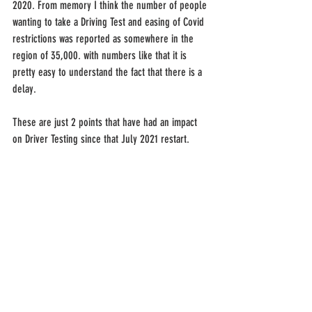
2020. From memory I think the number of people 
wanting to take a Driving Test and easing of Covid 
restrictions was reported as somewhere in the 
region of 35,000. with numbers like that it is 
pretty easy to understand the fact that there is a 
delay.
These are just 2 points that have had an impact 
on Driver Testing since that July 2021 restart.
We have had some suggestion made by the 
Minister for Infrastructure of changes to the 
system to help the sector. A mandatory minimum 
of 6 months of tuition, a corresponding learners 
logbook and a 2 year 'Restricted' Driver period 
have been suggested. Although I do see the 
merits of these suggestions I do not see how the 
will be effective. As Driving Instructors we all had 
learners with, what I would call, natural ability 