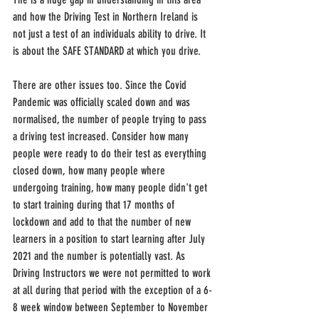
and how the Driving Test in Northern Ireland is 
not just a test of an individuals ability to drive. It 
is about the SAFE STANDARD at which you drive.
There are other issues too. Since the Covid 
Pandemic was officially scaled down and was 
normalised, the number of people trying to pass 
a driving test increased. Consider how many 
people were ready to do their test as everything 
closed down, how many people where 
undergoing training, how many people didn't get 
to start training during that 17 months of 
lockdown and add to that the number of new 
learners in a position to start learning after July 
2021 and the number is potentially vast. As 
Driving Instructors we were not permitted to work 
at all during that period with the exception of a 6-
8 week window between September to November 