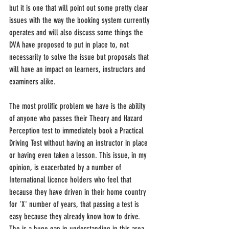
but it is one that will point out some pretty clear 
issues with the way the booking system currently 
operates and will also discuss some things the 
DVA have proposed to put in place to, not 
necessarily to solve the issue but proposals that 
will have an impact on learners, instructors and 
examiners alike.
The most prolific problem we have is the ability 
of anyone who passes their Theory and Hazard 
Perception test to immediately book a Practical 
Driving Test without having an instructor in place 
or having even taken a lesson. This issue, in my 
opinion, is exacerbated by a number of 
International licence holders who feel that 
because they have driven in their home country 
for 'X' number of years, that passing a test is 
easy because they already know how to drive. 
The is a huge gap in understanding in this area 