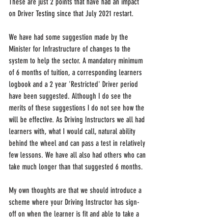
These are just 2 points that have had an impact 
on Driver Testing since that July 2021 restart.
We have had some suggestion made by the 
Minister for Infrastructure of changes to the 
system to help the sector. A mandatory minimum 
of 6 months of tuition, a corresponding learners 
logbook and a 2 year 'Restricted' Driver period 
have been suggested. Although I do see the 
merits of these suggestions I do not see how the 
will be effective. As Driving Instructors we all had 
learners with, what I would call, natural ability 
behind the wheel and can pass a test in relatively 
few lessons. We have all also had others who can 
take much longer than that suggested 6 months.
My own thoughts are that we should introduce a 
scheme where your Driving Instructor has sign-
off on when the learner is fit and able to take a 