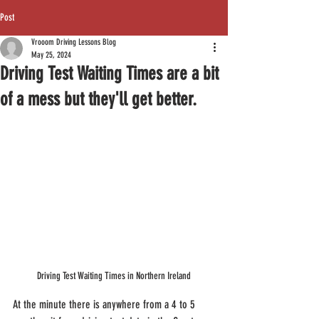
Post
Vrooom Driving Lessons Blog
May 25, 2024
Driving Test Waiting Times are a bit
of a mess but they'll get better.
Driving Test Waiting Times in Northern Ireland
At the minute there is anywhere from a 4 to 5 