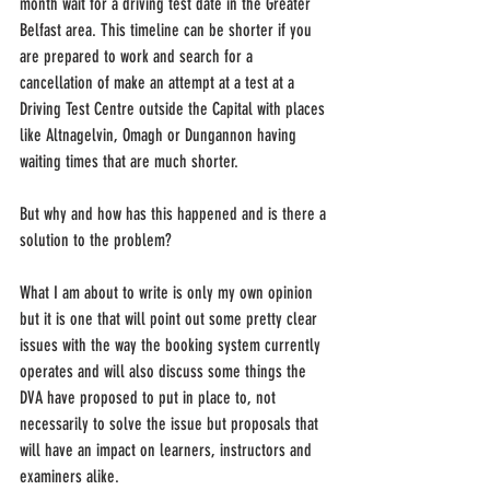
month wait for a driving test date in the Greater 
Belfast area. This timeline can be shorter if you 
are prepared to work and search for a 
cancellation of make an attempt at a test at a 
Driving Test Centre outside the Capital with places 
like Altnagelvin, Omagh or Dungannon having 
waiting times that are much shorter.
But why and how has this happened and is there a 
solution to the problem?
What I am about to write is only my own opinion 
but it is one that will point out some pretty clear 
issues with the way the booking system currently 
operates and will also discuss some things the 
DVA have proposed to put in place to, not 
necessarily to solve the issue but proposals that 
will have an impact on learners, instructors and 
examiners alike.