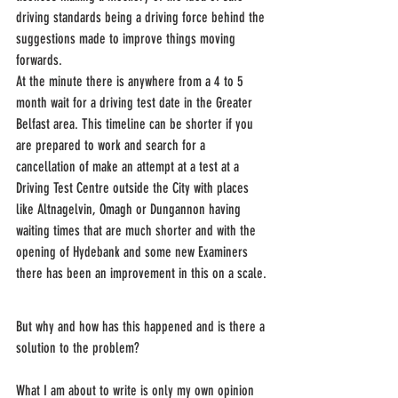
driving standards being a driving force behind the 
suggestions made to improve things moving 
forwards. 
At the minute there is anywhere from a 4 to 5 
month wait for a driving test date in the Greater 
Belfast area. This timeline can be shorter if you 
are prepared to work and search for a 
cancellation of make an attempt at a test at a 
Driving Test Centre outside the City with places 
like Altnagelvin, Omagh or Dungannon having 
waiting times that are much shorter and with the 
opening of Hydebank and some new Examiners 
there has been an improvement in this on a scale.
But why and how has this happened and is there a 
solution to the problem?
What I am about to write is only my own opinion 