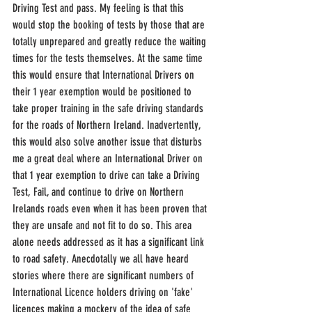
Driving Test and pass. My feeling is that this 
would stop the booking of tests by those that are 
totally unprepared and greatly reduce the waiting 
times for the tests themselves. At the same time 
this would ensure that International Drivers on 
their 1 year exemption would be positioned to 
take proper training in the safe driving standards 
for the roads of Northern Ireland. Inadvertently, 
this would also solve another issue that disturbs 
me a great deal where an International Driver on 
that 1 year exemption to drive can take a Driving 
Test, Fail, and continue to drive on Northern 
Irelands roads even when it has been proven that 
they are unsafe and not fit to do so. This area 
alone needs addressed as it has a significant link 
to road safety. Anecdotally we all have heard 
stories where there are significant numbers of 
International Licence holders driving on 'fake' 
licences making a mockery of the idea of safe 