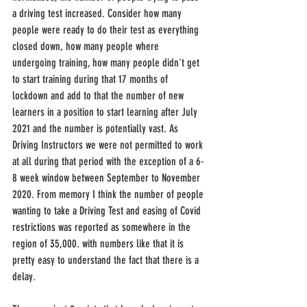
a driving test increased. Consider how many 
people were ready to do their test as everything 
closed down, how many people where 
undergoing training, how many people didn't get 
to start training during that 17 months of 
lockdown and add to that the number of new 
learners in a position to start learning after July 
2021 and the number is potentially vast. As 
Driving Instructors we were not permitted to work 
at all during that period with the exception of a 6-
8 week window between September to November 
2020. From memory I think the number of people 
wanting to take a Driving Test and easing of Covid 
restrictions was reported as somewhere in the 
region of 35,000. with numbers like that it is 
pretty easy to understand the fact that there is a 
delay.