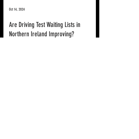
Oct 14, 2024
Are Driving Test Waiting Lists in
Northern Ireland Improving?
Improved wait times for Northern Ireland Driving Tests is great
news all round.