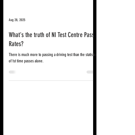
Aug 28, 2025
What's the truth of NI Test Centre Pass
Rates?
There is much more to passing a driving test than the statistics
of 1st time passes alone.