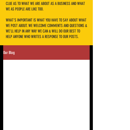
CLUE AS TO WHAT WE ARE ABOUT AS A BUSINESS AND WHAT
WE AS PEOPLE ARE LIKE TOO.
​WHAT'S IMPORTANT IS WHAT YOU HAVE TO SAY ABOUT WHAT
WE POST ABOUT. WE WELCOME COMMENTS AND QUESTIONS &
WE'LL HELP IN ANY WAY WE CAN & WILL DO OUR BEST TO
HELP ANYONE WHO WRITES A RESPONSE TO OUR POSTS.
Our Blog