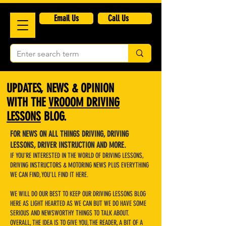
​Email Us
Call Us
UPDATES, NEWS & OPINION
WITH THE
VROOOM DRIVING
LESSONS
BLOG.
FOR NEWS ON ALL THINGS DRIVING, DRIVING
LESSONS, DRIVER INSTRUCTION AND MORE.
IF YOU'RE INTERESTED IN THE WORLD OF DRIVING LESSONS,
DRIVING INSTRUCTORS & MOTORING NEWS PLUS EVERYTHING
WE CAN FIND, YOU'LL FIND IT HERE.
WE WILL DO OUR BEST TO KEEP OUR DRIVING LESSONS BLOG
HERE AS LIGHT HEARTED AS WE CAN BUT WE DO HAVE SOME
SERIOUS AND NEWSWORTHY THINGS TO TALK ABOUT.
OVERALL, THE IDEA IS TO GIVE YOU, THE READER, A BIT OF A