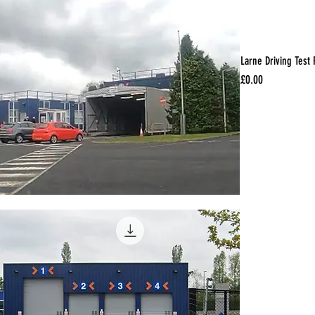
Larne Driving Test
Price
£0.00