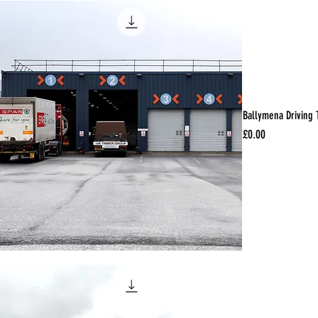
Ballymena Driving 
Price
£0.00