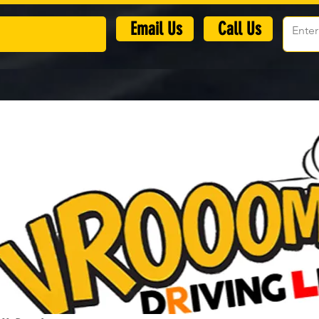
​Email Us
Call Us