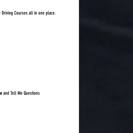
e Driving Courses all in one place.
Sort by:
Recommended
w and Tell Me Questions