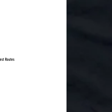
Test Routes