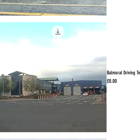
Balmoral Driving T
Price
£0.00