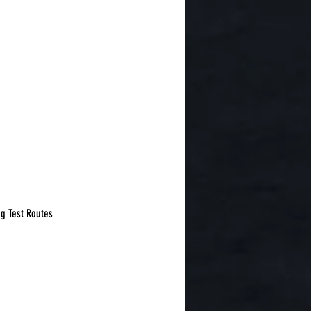
g Test Routes