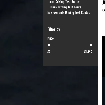
A
Larne Driving Test Routes
Lisburn Driving Test Routes
O
Newtownards Driving Test Routes
22
Filter by
Price
£0
£1,199