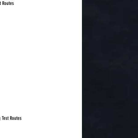
t Routes
g Test Routes