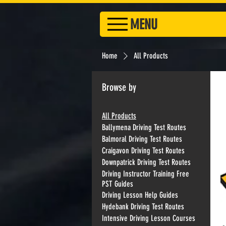
MENU
Home
All Products
Browse by
All Products
Ballymena Driving Test Routes
Balmoral Driving Test Routes
Craigavon Driving Test Routes
Downpatrick Driving Test Routes
Driving Instructor Training Free
PST Guides
Driving Lesson Help Guides
Hydebank Driving Test Routes
Intensive Driving Lesson Courses