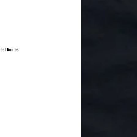
Test Routes