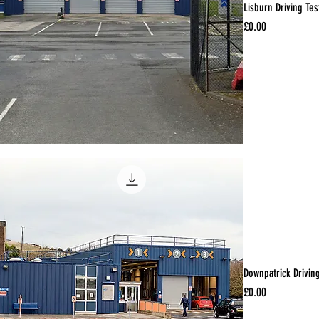
Lisburn Driving Tes
Price
£0.00
Downpatrick Drivin
Price
£0.00