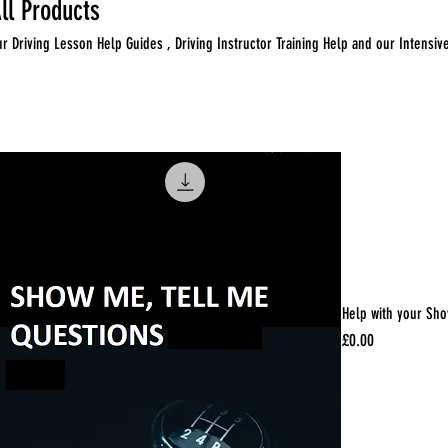
ll Products
ur Driving Lesson Help Guides , Driving Instructor Training Help and our Intensiv
 products
Help with your Sho
Price
£0.00