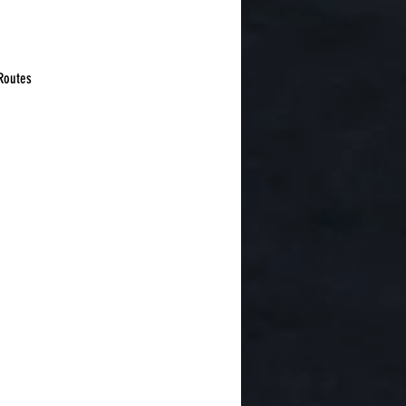
 Routes