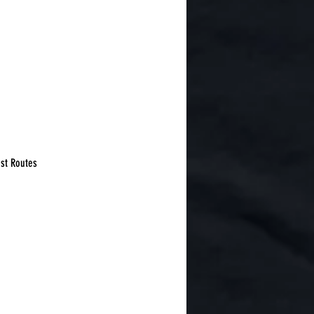
est Routes