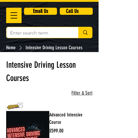
​Email Us
Call Us
Home
Intensive Driving Lesson Courses
Intensive Driving Lesson
Courses
3 products
Filter & Sort
Advanced Intensive
Course
Price
£599.00